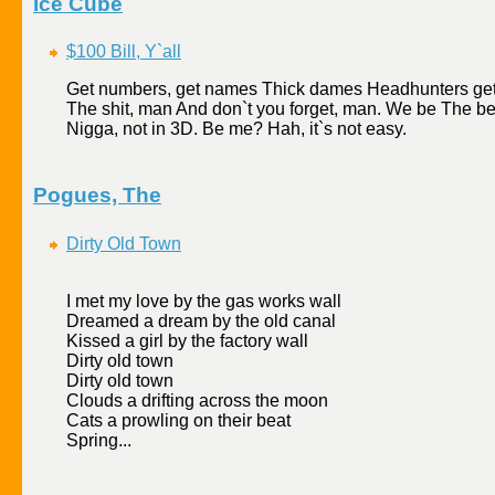
Ice Cube
$100 Bill, Y`all
Get numbers, get names Thick dames Headhunters get b
The shit, man And don`t you forget, man. We be The 
Nigga, not in 3D. Be me? Hah, it`s not easy.
Pogues, The
Dirty Old Town
I met my love by the gas works wall
Dreamed a dream by the old canal
Kissed a girl by the factory wall
Dirty old town
Dirty old town
Clouds a drifting across the moon
Cats a prowling on their beat
Spring...