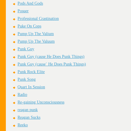
Pods And Gods
Posuer
Professional Crastination
Puke On Cops
Pump Up The Valium
Pump Up The Valuum
Punk Guy
Punk Guy (cause He Does Punk Things)
Punk Guy (cause` He Does Punk Things)
Punk Rock Elite
Punk Song
Quart In Session
Radio
Re-gaining Unconsciousness
reagan punk
Reagan Sucks
Reeko