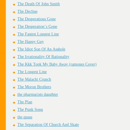
The Death Of John Smith
The Decline
The Desperations Gone
The Desperation`s Gone
The Fastest Longest Line
The Happy Guy
The Idiot Son Of An Asshole
The Irrationality Of Rationality
The Kkk Took My Baby Away (ramones Cover)
The Longest Line
The Malachi Crunch
The Moron Brothers
the pharmacists daughter
The Plan
The Punk Song
the quass
The Separation Of Church And Skate