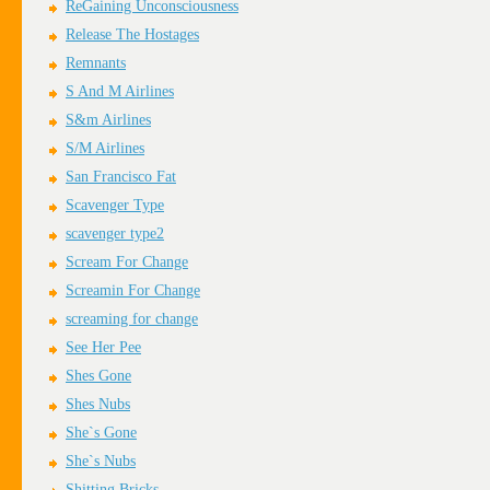
ReGaining Unconsciousness
Release The Hostages
Remnants
S And M Airlines
S&m Airlines
S/M Airlines
San Francisco Fat
Scavenger Type
scavenger type2
Scream For Change
Screamin For Change
screaming for change
See Her Pee
Shes Gone
Shes Nubs
She`s Gone
She`s Nubs
Shitting Bricks