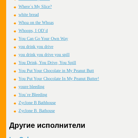
Where`s My Slice?
white bread
Whoa on the Whoas
Whoops, I OD`d
You Can Go Your Own Way
you drink you drive
you drink you drive you spill
You Drink, You Drive, You Spill
You Put Your Chocolate in My Peanut Butt
You Put Your Chocolate In My Peanut Butter!
youre bleeding
You`re Bleeding
Zyclone B Bathhouse
Zyclone B. Bathouse
Другие исполнители