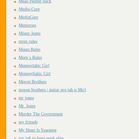
Mean People Suck
Medio-Core
MedioCore
Memories
Mister Jones
mom rules
Moms Rules
Mom`s Rules
Monosylabic Girl
Monosyllabic Girl
Moron Brothers
moron brothers | guitar pro tab и Mp3
mr jones
Mr. Jones
Murder The Government
my friends
My Heart Is Yearning
my job to keep punk elite