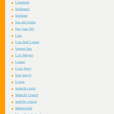
Linoleum
linoleum2
linolium
lisa and louise
live your life
Liza
Liza And Louise
longest line
Lori Meyers
Louise
Love Story
love story2
Lower
malachi cruch
Malachi Crunch
malichi crunch
Mattersville