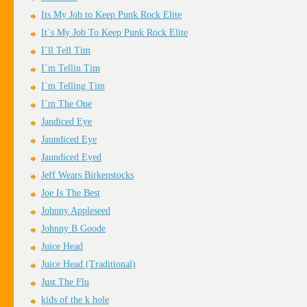
Its My Job to Keep Punk Rock Elite
It`s My Job To Keep Punk Rock Elite
I`ll Tell Tim
I`m Tellin Tim
I`m Telling Tim
I`m The One
Jandiced Eye
Jaundiced Eye
Jaundiced Eyed
Jeff Wears Birkenstocks
Joe Is The Best
Johnny Appleseed
Johnny B Goode
Juice Head
Juice Head (Traditional)
Just The Flu
kids of the k hole