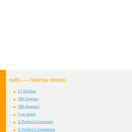
nofx — тексты песен
13 Stitches
180 Degrees
180 degrees2
3 on speed
A Perfect Goverment
A Perfect Government