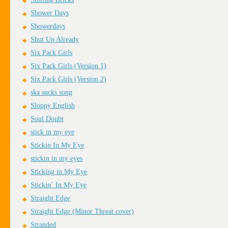
Shower Days
Showerdays
Shut Up Already
Six Pack Girls
Six Pack Girls (Version 1)
Six Pack Girls (Version 2)
ska sucks song
Sloppy English
Soul Doubt
stick in my eye
Stickin In My Eye
stickin in my eyes
Sticking in My Eye
Stickin` In My Eye
Straight Edge
Straight Edge (Minor Threat cover)
Stranded