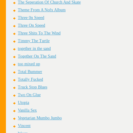
The Seperation Of Church And Skate
Theme From A Nofx Album
Three 0n Speed
Three On Speed
Three Shits To The Wind
Timmy The Turtle
together in the sand
Together On The Sand
too mixed up
Total Bummer
Totally Fucked
Truck Stop Blues
Two On Glue
Utopia
Vanilla Sex
Vegetarian Mumbo Jumbo
Vincent