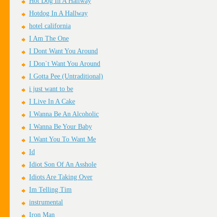
Hot Dog In A Hallway
Hotdog In A Hallway
hotel california
I Am The One
I Dont Want You Around
I Don`t Want You Around
I Gotta Pee (Untraditional)
i just want to be
I Live In A Cake
I Wanna Be An Alcoholic
I Wanna Be Your Baby
I Want You To Want Me
Id
Idiot Son Of An Asshole
Idiots Are Taking Over
Im Telling Tim
instrumental
Iron Man