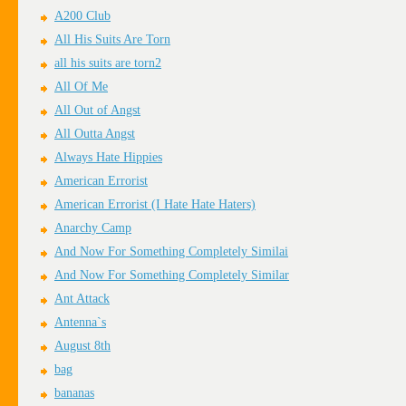
A200 Club
All His Suits Are Torn
all his suits are torn2
All Of Me
All Out of Angst
All Outta Angst
Always Hate Hippies
American Errorist
American Errorist (I Hate Hate Haters)
Anarchy Camp
And Now For Something Completely Similai
And Now For Something Completely Similar
Ant Attack
Antenna`s
August 8th
bag
bananas