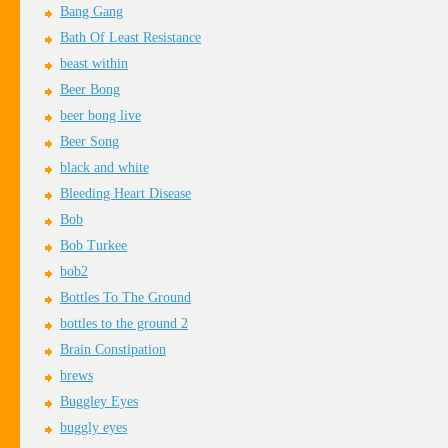
Bang Gang
Bath Of Least Resistance
beast within
Beer Bong
beer bong live
Beer Song
black and white
Bleeding Heart Disease
Bob
Bob Turkee
bob2
Bottles To The Ground
bottles to the ground 2
Brain Constipation
brews
Buggley Eyes
buggly eyes