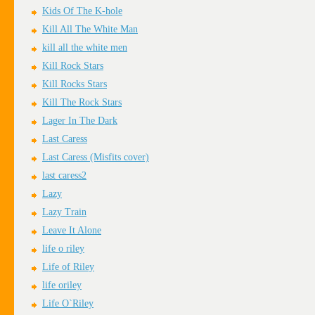
Kids Of The K-hole
Kill All The White Man
kill all the white men
Kill Rock Stars
Kill Rocks Stars
Kill The Rock Stars
Lager In The Dark
Last Caress
Last Caress (Misfits cover)
last caress2
Lazy
Lazy Train
Leave It Alone
life o riley
Life of Riley
life oriley
Life O`Riley