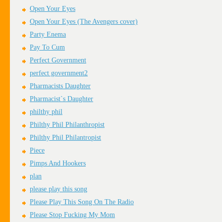
Open Your Eyes
Open Your Eyes (The Avengers cover)
Party Enema
Pay To Cum
Perfect Government
perfect government2
Pharmacists Daughter
Pharmacist`s Daughter
philthy phil
Philthy Phil Philanthropist
Philthy Phil Philantropist
Piece
Pimps And Hookers
plan
please play this song
Please Play This Song On The Radio
Please Stop Fucking My Mom