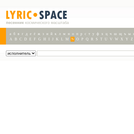
песенник
космического масштаба
а
б
в
г
д
е
ё
ж
з
и
й
к
л
м
н
о
п
р
с
т
у
ф
х
ц
ч
ш
щ
ъ
ы
A
B
C
D
E
F
G
H
I
J
K
L
M
N
O
P
Q
R
S
T
U
V
W
X
Y
Z