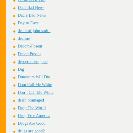
Dads Bad News
Dad`s Bad News
Day to Daze
death of john smith
decline
Decom-Poseur
DecomPoseur
desperations gone
Dig
Dinosaurs Will Die
Dont Call Me White
Don`t Call Me White
drain bramaged
Drop The World
Drug Free America
Drugs Are Good
drugs are good2