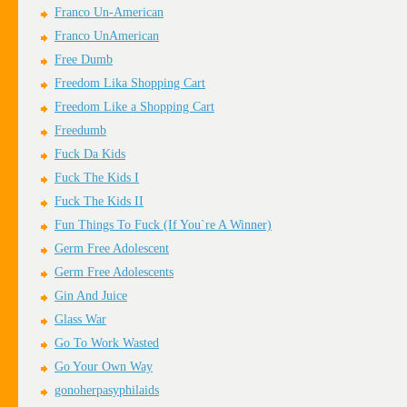
Franco Un-American
Franco UnAmerican
Free Dumb
Freedom Lika Shopping Cart
Freedom Like a Shopping Cart
Freedumb
Fuck Da Kids
Fuck The Kids I
Fuck The Kids II
Fun Things To Fuck (If You`re A Winner)
Germ Free Adolescent
Germ Free Adolescents
Gin And Juice
Glass War
Go To Work Wasted
Go Your Own Way
gonoherpasyphilaids