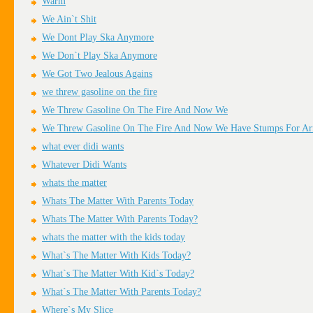
Warm
We Ain`t Shit
We Dont Play Ska Anymore
We Don`t Play Ska Anymore
We Got Two Jealous Agains
we threw gasoline on the fire
We Threw Gasoline On The Fire And Now We
We Threw Gasoline On The Fire And Now We Have Stumps For A
what ever didi wants
Whatever Didi Wants
whats the matter
Whats The Matter With Parents Today
Whats The Matter With Parents Today?
whats the matter with the kids today
What`s The Matter With Kids Today?
What`s The Matter With Kid`s Today?
What`s The Matter With Parents Today?
Where`s My Slice