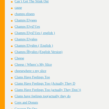
Can`t Get The Stink Out
cause
champs elisees
Champs Elysees
Champs ElysГ©es
Champs ElysГ©es ( english )
Champs Elysйes
Champs Elysйes ( English )
Champs Йlysйes (English Version)
Cheese
Cheese / Where`s My Slice
cheesewhere s my slice
Clams Have Feelings Too
Clams Have Feelings Too (Actually They D
Clams Have Feelings Too (actually They Don`t)
Clams have feelings too(actually they do
Cops and Donuts
Corazon De Oro