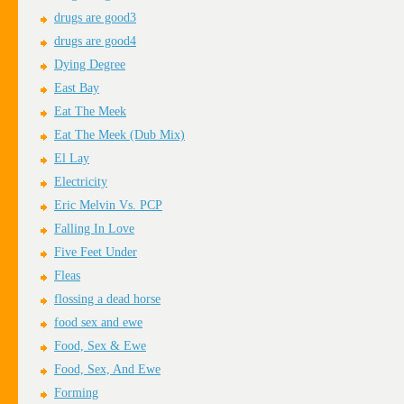
drugs are good3
drugs are good4
Dying Degree
East Bay
Eat The Meek
Eat The Meek (Dub Mix)
El Lay
Electricity
Eric Melvin Vs. PCP
Falling In Love
Five Feet Under
Fleas
flossing a dead horse
food sex and ewe
Food, Sex & Ewe
Food, Sex, And Ewe
Forming