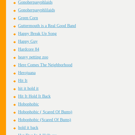
Gonoherpasyphlaids
Gonoherpasyphlilaids
Green Corn
Guttermouth is a Real Good Band
Happy Break Up Song
Happy Guy
Hardcore 84
heavy petting zoo
Here Comes The Neighborhood
Herojuana
Hit It
hit it hold it
Hit It Hold It Back
Hobophobic
Hobophobic ( Scared Of Bums)
Hobophobic (Scared Of Bums)
hold it back