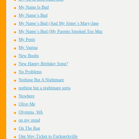
My Name Is Bud
My Name`s Bud
My Name`s Bud (And My Sister`s Mary-Jane
My Name`s Bud (My Parents Smoked Too Muc
My Penis
My Vagina
New Boobs
New Happy Birthday Song?
No Problems
Nothing But A Nightmare
nothing but a nightmare sorta
Nowhere
Olive Me
Olympia, WA
on my mind
On The Rag
One Way Ticket to Fuckneckville