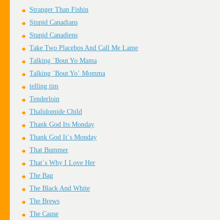
Stranger Than Fishin
Stupid Canadians
Stupid Canadiens
Take Two Placebos And Call Me Lame
Talking `Bout Yo Mama
Talking `Bout Yo` Momma
telling tim
Tenderloin
Thalidomide Child
Thank God Its Monday
Thank God It`s Monday
That Bummer
That`s Why I Love Her
The Bag
The Black And White
The Brews
The Cause