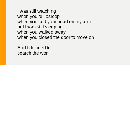
I was still watching
when you fell asleep
when you laid your head on my arm
but I was still sleeping
when you walked away
when you closed the door to move on
And I decided to
search the wor...