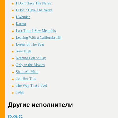
I Dont Have The Nerve
I Don`t Have The Nerve
I Wonder
Karma
Last Time I Saw Memphis
Leaving With a California Tilt
Losers of The Year
New High
Nothing Left to Say
Only in the Movies
She`s All Mine
Tell Her This
The Way That I Feel
Tidal
Другие исполнители
O.G.C.