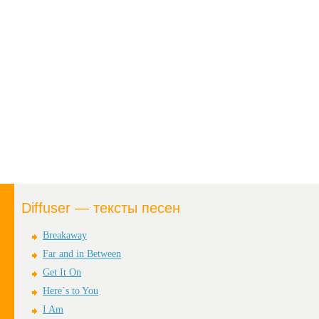
Diffuser — тексты песен
Breakaway
Far and in Between
Get It On
Here`s to You
I Am