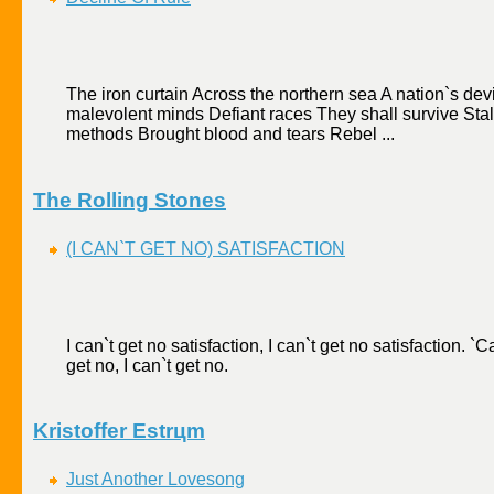
The iron curtain Across the northern sea A nation`s dev
malevolent minds Defiant races They shall survive Stali
methods Brought blood and tears Rebel ...
The Rolling Stones
(I CAN`T GET NO) SATISFACTION
I can`t get no satisfaction, I can`t get no satisfaction. `Cau
get no, I can`t get no.
Kristoffer Еstrцm
Just Another Lovesong