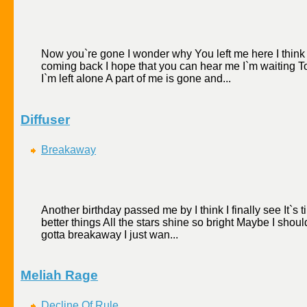
Now you`re gone I wonder why You left me here I think 
coming back I hope that you can hear me I`m waiting T
I`m left alone A part of me is gone and...
Diffuser
Breakaway
Another birthday passed me by I think I finally see It`
better things All the stars shine so bright Maybe I should
gotta breakaway I just wan...
Meliah Rage
Decline Of Rule