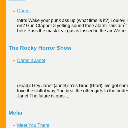
Danjer
Intro: Wake your punk ass up (what time is it?) Louievil
on? Gun Clapper 3 yelling sound thee alarm This ain`t 
here Pass the mask tear gas is tossed in the air We`re .
The Rocky Horror Show
Damn It Janet
(Brad): Hey Janet (Janet): Yes Brad (Brad): Ive got some
love the skilful way You beat the other girls to the bri
Janet The future is ours ...
Melia
Meet You There