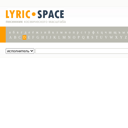
песенник
космического масштаба
а
б
в
г
д
е
ё
ж
з
и
й
к
л
м
н
о
п
р
с
т
у
ф
х
ц
ч
ш
щ
ъ
ы
A
B
C
D
E
F
G
H
I
J
K
L
M
N
O
P
Q
R
S
T
U
V
W
X
Y
Z