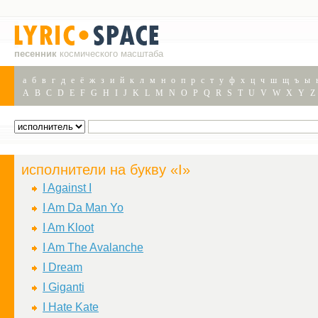
песенник
космического масштаба
а
б
в
г
д
е
ё
ж
з
и
й
к
л
м
н
о
п
р
с
т
у
ф
х
ц
ч
ш
щ
ъ
ы
A
B
C
D
E
F
G
H
I
J
K
L
M
N
O
P
Q
R
S
T
U
V
W
X
Y
Z
исполнители на букву «I»
I Against I
I Am Da Man Yo
I Am Kloot
I Am The Avalanche
I Dream
I Giganti
I Hate Kate