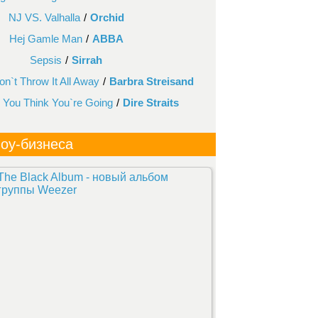
NJ VS. Valhalla
/
Orchid
Hej Gamle Man
/
ABBA
Sepsis
/
Sirrah
n`t Throw It All Away
/
Barbra Streisand
You Think You`re Going
/
Dire Straits
оу-бизнеса
The Black Album - новый альбом
группы Weezer