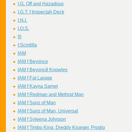
I.G. Off and Hazadous
I.G.T. f Inspectah Deck
I.N.I.
I.O.S.
I5
I:Scintilla
IAM
IAM f Beyonce
IAM f Beyoncй Knowles
IAM f Fat Larage
IAM f Kayna Samet
IAM f Redman and Method Man
IAM f Sunz of Man
IAM f Sunz of Man, Universal
IAM f Syleena Johnson
IAM f Timbo King, Dreddy Krueger, Prodig