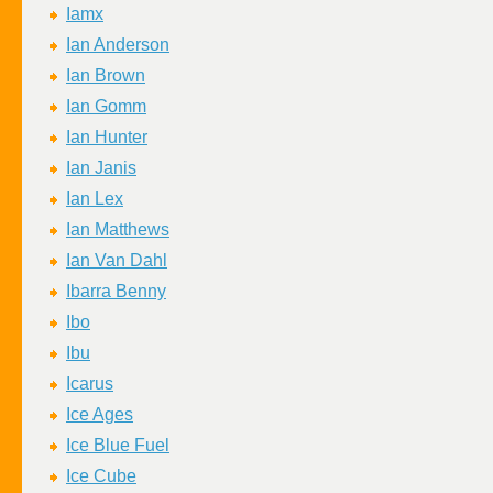
Iamx
Ian Anderson
Ian Brown
Ian Gomm
Ian Hunter
Ian Janis
Ian Lex
Ian Matthews
Ian Van Dahl
Ibarra Benny
Ibo
Ibu
Icarus
Ice Ages
Ice Blue Fuel
Ice Cube