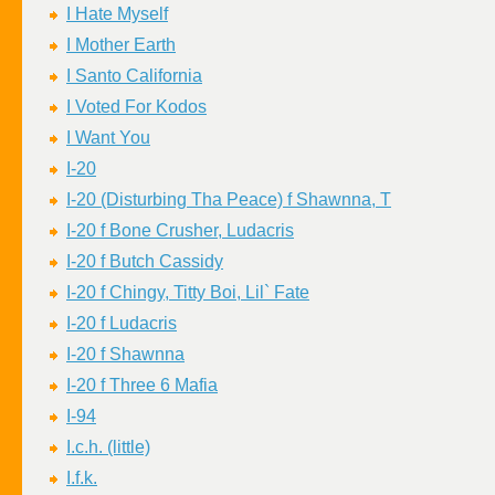
I Hate Myself
I Mother Earth
I Santo California
I Voted For Kodos
I Want You
I-20
I-20 (Disturbing Tha Peace) f Shawnna, T
I-20 f Bone Crusher, Ludacris
I-20 f Butch Cassidy
I-20 f Chingy, Titty Boi, Lil` Fate
I-20 f Ludacris
I-20 f Shawnna
I-20 f Three 6 Mafia
I-94
I.c.h. (little)
I.f.k.