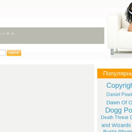
ь
э
ю
я
Популярн
Copyrig
Daniel Powt
Dawn Of Ob
Dogg Po
Death Threat
and Wizards
Busta Rhym