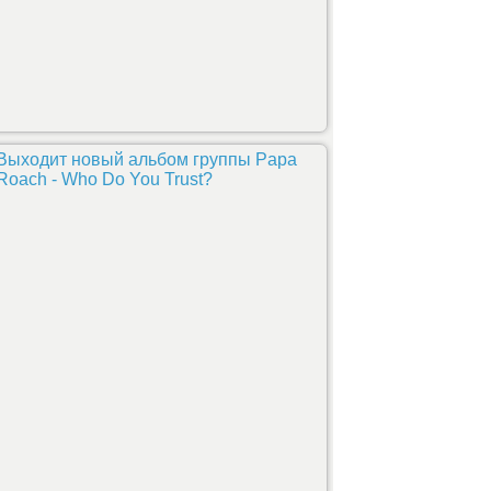
Выходит новый альбом группы Papa
Roach - Who Do You Trust?