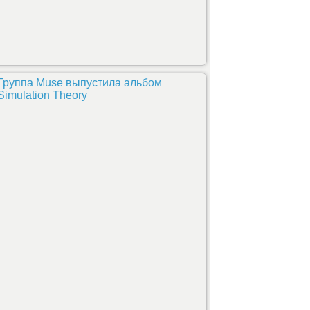
Группа Muse выпустила альбом
Simulation Theory