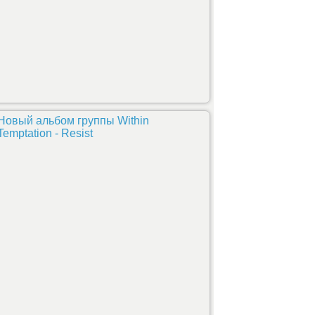
Новый альбом группы Within
Temptation - Resist