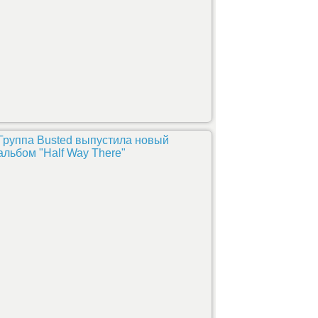
Группа Busted выпустила новый
альбом "Half Way There"