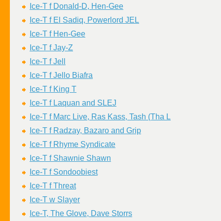
Ice-T f Donald-D, Hen-Gee
Ice-T f El Sadiq, Powerlord JEL
Ice-T f Hen-Gee
Ice-T f Jay-Z
Ice-T f Jell
Ice-T f Jello Biafra
Ice-T f King T
Ice-T f Laquan and SLEJ
Ice-T f Marc Live, Ras Kass, Tash (Tha L
Ice-T f Radzay, Bazaro and Grip
Ice-T f Rhyme Syndicate
Ice-T f Shawnie Shawn
Ice-T f Sondoobiest
Ice-T f Threat
Ice-T w Slayer
Ice-T, The Glove, Dave Storrs