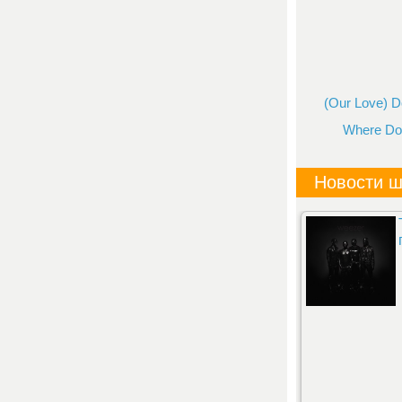
(Our Love) Do
Where Do 
Новости ш