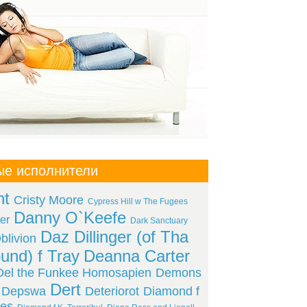
ые исполнители
ht
Cristy Moore
Cypress Hill w The Fugees
Danny O`Keefe
er
Dark Sanctuary
Daz Dillinger (of Tha
livion
und) f Tray
Deanna Carter
Del the Funkee Homosapien
Demons
Dert
Depswa
Deteriorot
Diamond f
es