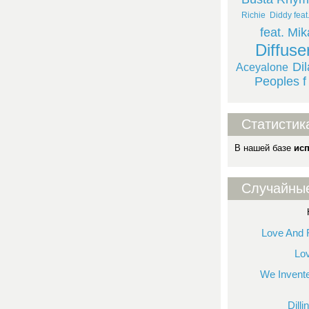
Richie
Diddy feat
feat. Mik
Diffuse
Di
Aceyalone
Peoples f
Статистик
В нашей базе
ис
Случайны
Love And 
Lo
We Invent
Dill