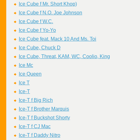
Ice Cube f Mr. Short Khop)
Ice Cube f N.O. Joe Johnson
Ice Cube f W.C.
Ice Cube f Yo-Yo
Ice Cube feat. Mack 10 And Ms. Toi
Ice Cube, Chuck D
Ice Cube, Threat, KAM, WC, Coolio, King
Ice Mc
Ice Queen
Ice T
Ice-T
Ice-T f Big Rich
Ice-T f Brother Marquis
Ice-T f Buckshot Shorty
Ice-T f CJ Mac
Ice-T f Daddy Nitro