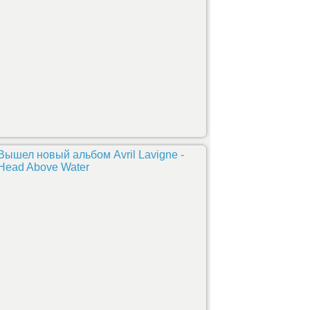
Вышел новый альбом Avril Lavigne -
Head Above Water