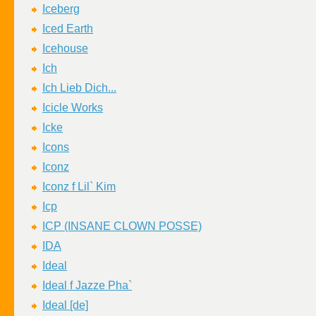
Iceberg
Iced Earth
Icehouse
Ich
Ich Lieb Dich...
Icicle Works
Icke
Icons
Iconz
Iconz f Lil` Kim
Icp
ICP (INSANE CLOWN POSSE)
IDA
Ideal
Ideal f Jazze Pha`
Ideal [de]