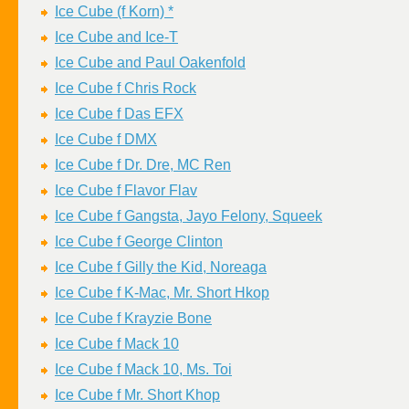
Ice Cube (f Korn) *
Ice Cube and Ice-T
Ice Cube and Paul Oakenfold
Ice Cube f Chris Rock
Ice Cube f Das EFX
Ice Cube f DMX
Ice Cube f Dr. Dre, MC Ren
Ice Cube f Flavor Flav
Ice Cube f Gangsta, Jayo Felony, Squeek
Ice Cube f George Clinton
Ice Cube f Gilly the Kid, Noreaga
Ice Cube f K-Mac, Mr. Short Hkop
Ice Cube f Krayzie Bone
Ice Cube f Mack 10
Ice Cube f Mack 10, Ms. Toi
Ice Cube f Mr. Short Khop