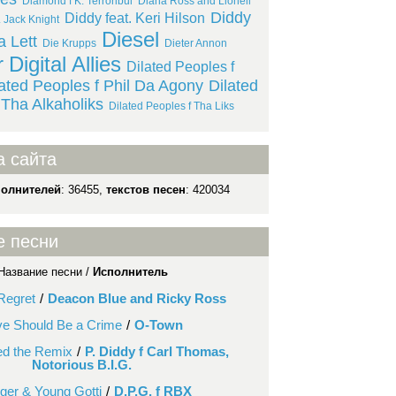
Diamond f K. Terroribul
Diana Ross and Lionell
Diddy
Diddy feat. Keri Hilson
. Jack Knight
Diesel
a Lett
Die Krupps
Dieter Annon
r
Digital Allies
Dilated Peoples f
lated Peoples f Phil Da Agony
Dilated
 Tha Alkaholiks
Dilated Peoples f Tha Liks
а сайта
полнителей
: 36455,
текстов песен
: 420034
е песни
Название песни /
Исполнитель
Regret
/
Deacon Blue and Ricky Ross
ve Should Be a Crime
/
O-Town
ed the Remix
/
P. Diddy f Carl Thomas,
Notorious B.I.G.
inger & Young Gotti
/
D.P.G. f RBX