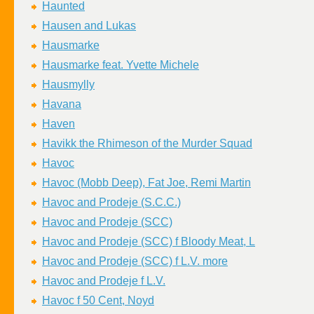
Haunted
Hausen and Lukas
Hausmarke
Hausmarke feat. Yvette Michele
Hausmylly
Havana
Haven
Havikk the Rhimeson of the Murder Squad
Havoc
Havoc (Mobb Deep), Fat Joe, Remi Martin
Havoc and Prodeje (S.C.C.)
Havoc and Prodeje (SCC)
Havoc and Prodeje (SCC) f Bloody Meat, L
Havoc and Prodeje (SCC) f L.V. more
Havoc and Prodeje f L.V.
Havoc f 50 Cent, Noyd