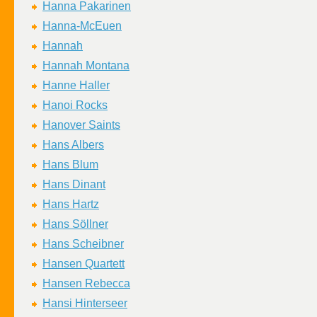
Hanna Pakarinen
Hanna-McEuen
Hannah
Hannah Montana
Hanne Haller
Hanoi Rocks
Hanover Saints
Hans Albers
Hans Blum
Hans Dinant
Hans Hartz
Hans Söllner
Hans Scheibner
Hansen Quartett
Hansen Rebecca
Hansi Hinterseer