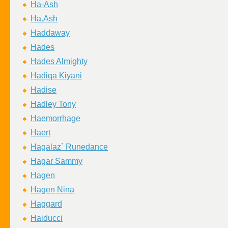
Ha-Ash
Ha.Ash
Haddaway
Hades
Hades Almighty
Hadiqa Kiyani
Hadise
Hadley Tony
Haemorrhage
Haert
Hagalaz` Runedance
Hagar Sammy
Hagen
Hagen Nina
Haggard
Haiducci