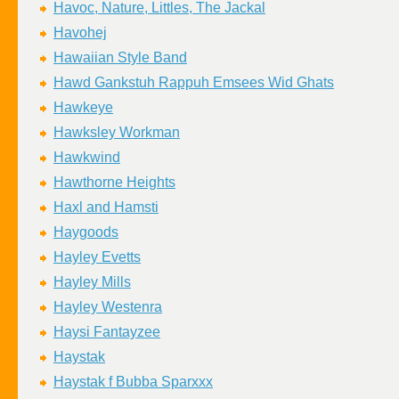
Havoc, Nature, Littles, The Jackal
Havohej
Hawaiian Style Band
Hawd Gankstuh Rappuh Emsees Wid Ghats
Hawkeye
Hawksley Workman
Hawkwind
Hawthorne Heights
Haxl and Hamsti
Haygoods
Hayley Evetts
Hayley Mills
Hayley Westenra
Haysi Fantayzee
Haystak
Haystak f Bubba Sparxxx