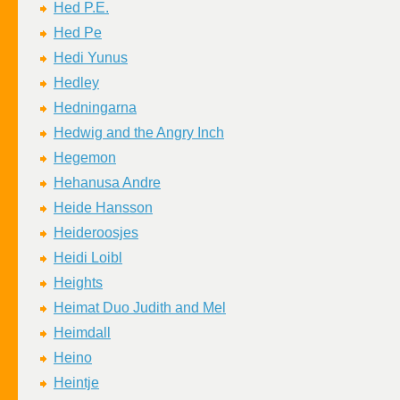
Hed P.E.
Hed Pe
Hedi Yunus
Hedley
Hedningarna
Hedwig and the Angry Inch
Hegemon
Hehanusa Andre
Heide Hansson
Heideroosjes
Heidi Loibl
Heights
Heimat Duo Judith and Mel
Heimdall
Heino
Heintje