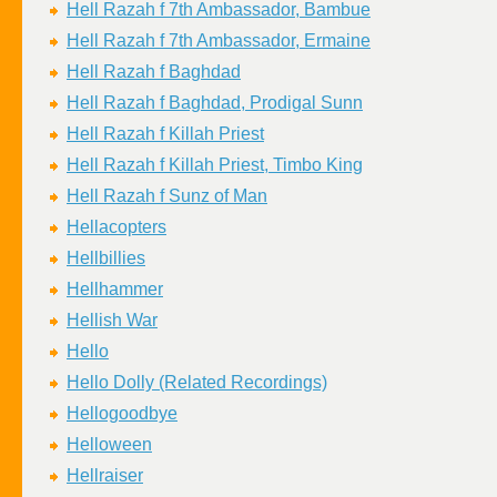
Hell Razah f 7th Ambassador, Bambue
Hell Razah f 7th Ambassador, Ermaine
Hell Razah f Baghdad
Hell Razah f Baghdad, Prodigal Sunn
Hell Razah f Killah Priest
Hell Razah f Killah Priest, Timbo King
Hell Razah f Sunz of Man
Hellacopters
Hellbillies
Hellhammer
Hellish War
Hello
Hello Dolly (Related Recordings)
Hellogoodbye
Helloween
Hellraiser