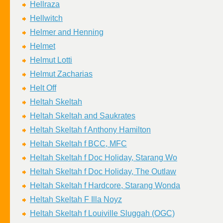
Hellraza
Hellwitch
Helmer and Henning
Helmet
Helmut Lotti
Helmut Zacharias
Helt Off
Heltah Skeltah
Heltah Skeltah and Saukrates
Heltah Skeltah f Anthony Hamilton
Heltah Skeltah f BCC, MFC
Heltah Skeltah f Doc Holiday, Starang Wo
Heltah Skeltah f Doc Holiday, The Outlaw
Heltah Skeltah f Hardcore, Starang Wonda
Heltah Skeltah F Illa Noyz
Heltah Skeltah f Louiville Sluggah (OGC)