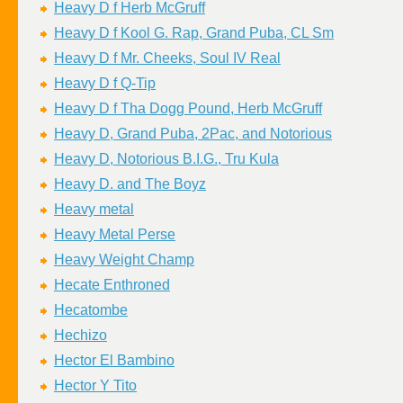
Heavy D f Herb McGruff
Heavy D f Kool G. Rap, Grand Puba, CL Sm
Heavy D f Mr. Cheeks, Soul IV Real
Heavy D f Q-Tip
Heavy D f Tha Dogg Pound, Herb McGruff
Heavy D, Grand Puba, 2Pac, and Notorious
Heavy D, Notorious B.I.G., Tru Kula
Heavy D. and The Boyz
Heavy metal
Heavy Metal Perse
Heavy Weight Champ
Hecate Enthroned
Hecatombe
Hechizo
Hector El Bambino
Hector Y Tito