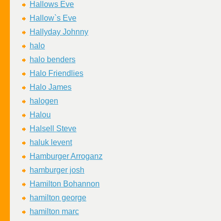
Hallows Eve
Hallow`s Eve
Hallyday Johnny
halo
halo benders
Halo Friendlies
Halo James
halogen
Halou
Halsell Steve
haluk levent
Hamburger Arroganz
hamburger josh
Hamilton Bohannon
hamilton george
hamilton marc