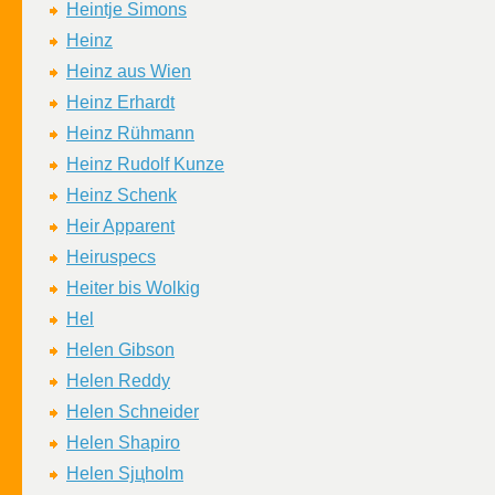
Heintje Simons
Heinz
Heinz aus Wien
Heinz Erhardt
Heinz Rühmann
Heinz Rudolf Kunze
Heinz Schenk
Heir Apparent
Heiruspecs
Heiter bis Wolkig
Hel
Helen Gibson
Helen Reddy
Helen Schneider
Helen Shapiro
Helen Sjцholm