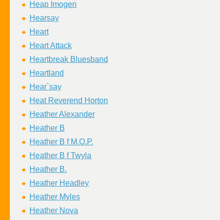
Heap Imogen
Hearsay
Heart
Heart Attack
Heartbreak Bluesband
Heartland
Hear`say
Heat Reverend Horton
Heather Alexander
Heather B
Heather B f M.O.P.
Heather B f Twyla
Heather B.
Heather Headley
Heather Myles
Heather Nova