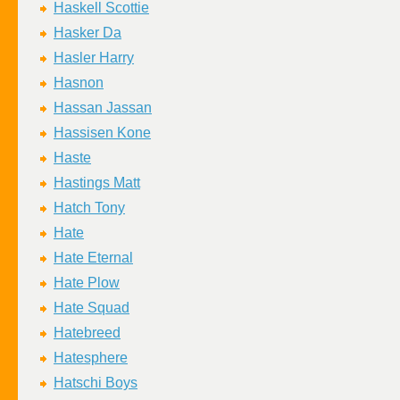
Haskell Scottie
Hasker Da
Hasler Harry
Hasnon
Hassan Jassan
Hassisen Kone
Haste
Hastings Matt
Hatch Tony
Hate
Hate Eternal
Hate Plow
Hate Squad
Hatebreed
Hatesphere
Hatschi Boys