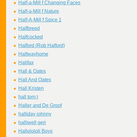
Half-a-Mill f Changing Faces
Half-a-Mill f Nature
Half-A-Mill f Spice 1
Halfbreed
Halfcocked
Halford (Rob Halford)
Halfwayhome
Halifax
Hall & Oates
Hall And Oates
Hall Kristen
hall tom t
Haller and De Groof
halliday johnny
halliwell geri
Hallolololi Boys