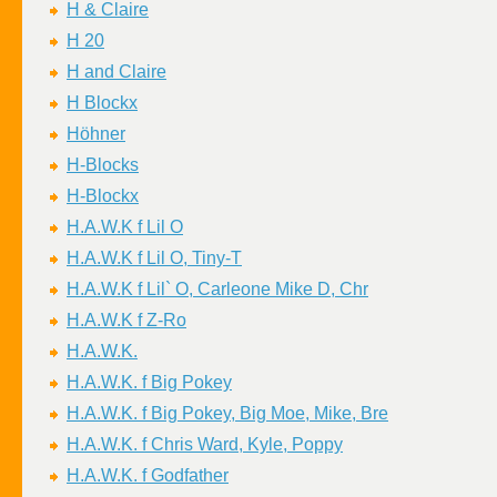
H & Claire
H 20
H and Claire
H Blockx
Höhner
H-Blocks
H-Blockx
H.A.W.K f Lil O
H.A.W.K f Lil O, Tiny-T
H.A.W.K f Lil` O, Carleone Mike D, Chr
H.A.W.K f Z-Ro
H.A.W.K.
H.A.W.K. f Big Pokey
H.A.W.K. f Big Pokey, Big Moe, Mike, Bre
H.A.W.K. f Chris Ward, Kyle, Poppy
H.A.W.K. f Godfather