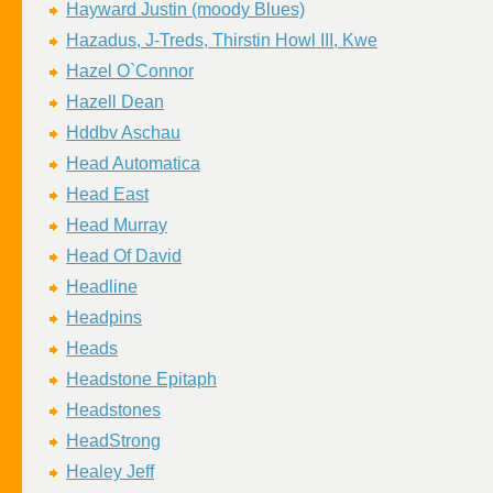
Hayward Justin (moody Blues)
Hazadus, J-Treds, Thirstin Howl III, Kwe
Hazel O`Connor
Hazell Dean
Hddbv Aschau
Head Automatica
Head East
Head Murray
Head Of David
Headline
Headpins
Heads
Headstone Epitaph
Headstones
HeadStrong
Healey Jeff