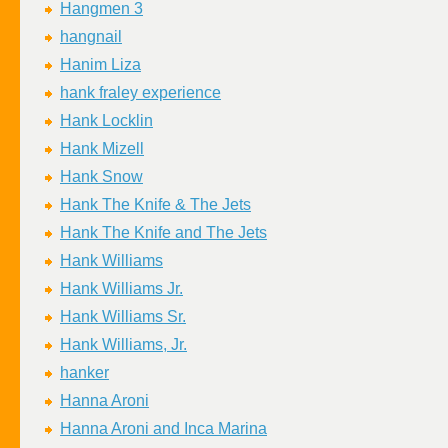
Hangmen 3
hangnail
Hanim Liza
hank fraley experience
Hank Locklin
Hank Mizell
Hank Snow
Hank The Knife & The Jets
Hank The Knife and The Jets
Hank Williams
Hank Williams Jr.
Hank Williams Sr.
Hank Williams, Jr.
hanker
Hanna Aroni
Hanna Aroni and Inca Marina