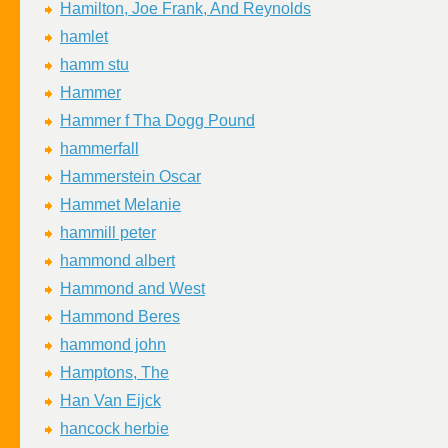
Hamilton, Joe Frank, And Reynolds
hamlet
hamm stu
Hammer
Hammer f Tha Dogg Pound
hammerfall
Hammerstein Oscar
Hammet Melanie
hammill peter
hammond albert
Hammond and West
Hammond Beres
hammond john
Hamptons, The
Han Van Eijck
hancock herbie