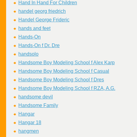
Hand In Hand For Children
handel georg friedrich
Handel George Frideric
hands and feet
Hands-On
Hands-On f Dr. Dre
handsolo
Handsome Boy Modeling School f Alex Karp
Handsome Boy Modeling School f Casual
Handsome Boy Modeling School f Dres
Handsome Boy Modeling School f RZA, A.G.
handsome devil
Handsome Family
Hangar
Hangar 18
hangmen