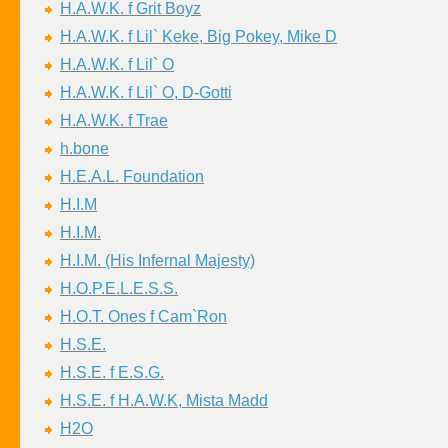
H.A.W.K. f Grit Boyz
H.A.W.K. f Lil` Keke, Big Pokey, Mike D
H.A.W.K. f Lil` O
H.A.W.K. f Lil` O, D-Gotti
H.A.W.K. f Trae
h.bone
H.E.A.L. Foundation
H.I.M
H.I.M.
H.I.M. (His Infernal Majesty)
H.O.P.E.L.E.S.S.
H.O.T. Ones f Cam`Ron
H.S.E.
H.S.E. f E.S.G.
H.S.E. f H.A.W.K, Mista Madd
H2O