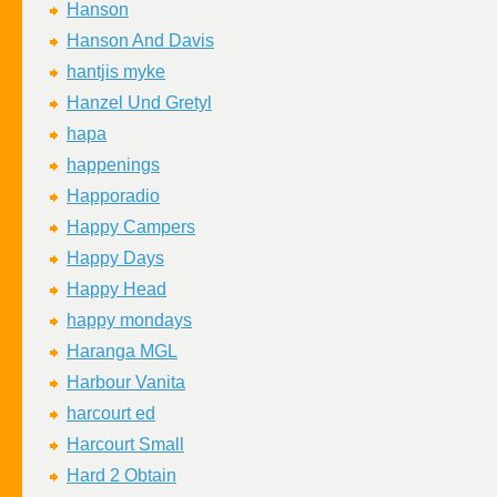
Hanson
Hanson And Davis
hantjis myke
Hanzel Und Gretyl
hapa
happenings
Happoradio
Happy Campers
Happy Days
Happy Head
happy mondays
Haranga MGL
Harbour Vanita
harcourt ed
Harcourt Small
Hard 2 Obtain