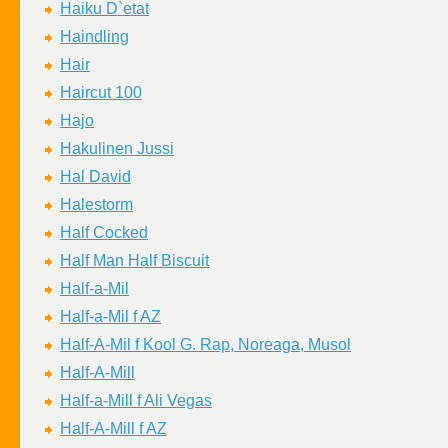
Haiku D`etat
Haindling
Hair
Haircut 100
Hajo
Hakulinen Jussi
Hal David
Halestorm
Half Cocked
Half Man Half Biscuit
Half-a-Mil
Half-a-Mil f AZ
Half-A-Mil f Kool G. Rap, Noreaga, Musol
Half-A-Mill
Half-a-Mill f Ali Vegas
Half-A-Mill f AZ