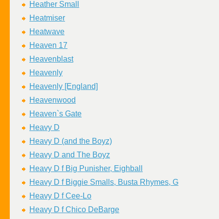
Heather Small
Heatmiser
Heatwave
Heaven 17
Heavenblast
Heavenly
Heavenly [England]
Heavenwood
Heaven`s Gate
Heavy D
Heavy D (and the Boyz)
Heavy D and The Boyz
Heavy D f Big Punisher, Eighball
Heavy D f Biggie Smalls, Busta Rhymes, G
Heavy D f Cee-Lo
Heavy D f Chico DeBarge