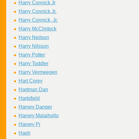
Harry Connick Jr
Harry Connick Jr.
Harry Connick, Jr.
Harry McClintock
Harry Neilson
Harry Nilsson
Harry Potter
Harry Toddler
Harry Vermeegen
Hart Corey
Hartman Dan
Hartsfield
Harvey Danger
Harvey Malaihollo
Harvey Pj
Hash