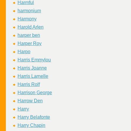
Harmful
harmonium
Harmony
Harold Arlen
harper ben
Harper Roy
Harpo
Harris Emmylou
Harris Joanne
Harris Larnelle
Harris Rolf
Harrison George
Harrow Den
Harry
Harry Belafonte
Harry Chapin