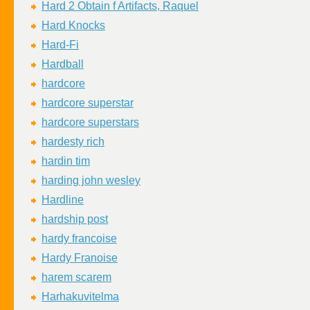
Hard 2 Obtain f Artifacts, Raquel
Hard Knocks
Hard-Fi
Hardball
hardcore
hardcore superstar
hardcore superstars
hardesty rich
hardin tim
harding john wesley
Hardline
hardship post
hardy francoise
Hardy Franoise
harem scarem
Harhakuvitelma