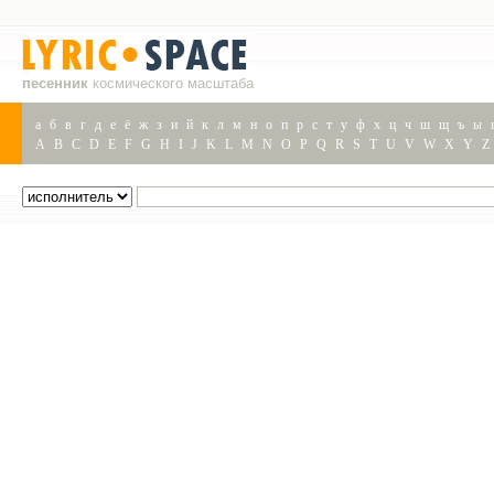
песенник
космического масштаба
а
б
в
г
д
е
ё
ж
з
и
й
к
л
м
н
о
п
р
с
т
у
ф
х
ц
ч
ш
щ
ъ
ы
A
B
C
D
E
F
G
H
I
J
K
L
M
N
O
P
Q
R
S
T
U
V
W
X
Y
Z