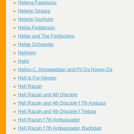
Helena Paparizou
Helene Segara
Helene SjцHolm
Helga Fedderson
Helge and The Firefuckers
Helge Schneider
Helheim
Helix
Helixx C. Armageddan and Pri Da Honey Da
Hell Is For Heroes
Hell Razah
Hell Razah and 4th Disciple
Hell Razah and 4th Disciple f 7th Ambass
Hell Razah and 4th Disciple f Trebag
Hell Razah f 7th Ambassador
Hell Razah f 7th Ambassador, Baghdad