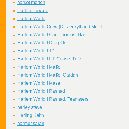
harket morten
Harlan Howard
Harlem World
Harlem World Crew (Dr. Jeckyll and Mr. H
Harlem World f Carl Thomas, Nas
Harlem World f Drag-On
Harlem World f JD
Harlem World f Lil` Cease, Trife
Harlem World f Ma$e
Harlem World f Ma$e, Cardan
Harlem World f Mase
Harlem World f Rashad
Harlem World f Rashad, Teamsters
harley steve
Harling Keith
harmer sarah