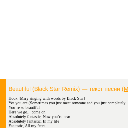
Beautiful (Black Star Remix) — текст песни (
M
Hook [Mary singing with words by Black Star]
Yes you are (Sometimes you just meet someone and you just completely..
You`re so beautiful
Here we go... come on
Absolutely fantastic, Now you`re near
Absolutely fantastic, In my life
Fantastic, All my fears