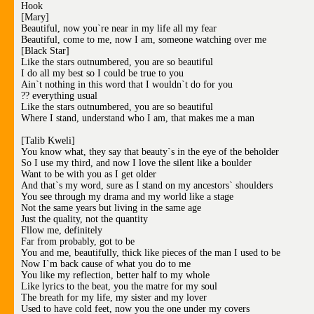
Hook
[Mary]
Beautiful, now you`re near in my life all my fear
Beautiful, come to me, now I am, someone watching over me
[Black Star]
Like the stars outnumbered, you are so beautiful
I do all my best so I could be true to you
Ain`t nothing in this word that I wouldn`t do for you
?? everything usual
Like the stars outnumbered, you are so beautiful
Where I stand, understand who I am, that makes me a man
[Talib Kweli]
You know what, they say that beauty`s in the eye of the beholder
So I use my third, and now I love the silent like a boulder
Want to be with you as I get older
And that`s my word, sure as I stand on my ancestors` shoulders
You see through my drama and my world like a stage
Not the same years but living in the same age
Just the quality, not the quantity
Fllow me, definitely
Far from probably, got to be
You and me, beautifully, thick like pieces of the man I used to be
Now I`m back cause of what you do to me
You like my reflection, better half to my whole
Like lyrics to the beat, you the matre for my soul
The breath for my life, my sister and my lover
Used to have cold feet, now you the one under my covers