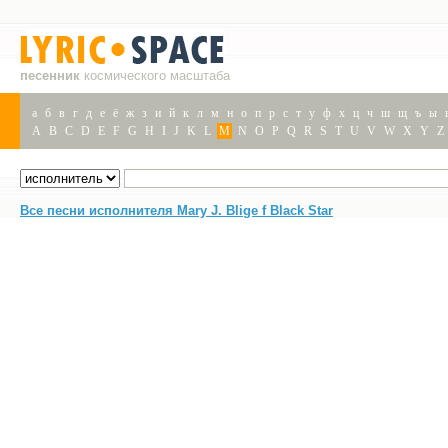
песенник
космического масштаба
а
б
в
г
д
е
ё
ж
з
и
й
к
л
м
н
о
п
р
с
т
у
ф
х
ц
ч
ш
щ
ъ
ы
A
B
C
D
E
F
G
H
I
J
K
L
M
N
O
P
Q
R
S
T
U
V
W
X
Y
Z
Все песни исполнителя Mary J. Blige f Black Star