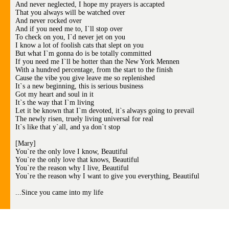
And never neglected, I hope my prayers is accapted
That you always will be watched over
And never rocked over
And if you need me to, I`ll stop over
To check on you, I`d never jet on you
I know a lot of foolish cats that slept on you
But what I`m gonna do is be totally committed
If you need me I`ll be hotter than the New York Mennen
With a hundred percentage, from the start to the finish
Cause the vibe you give leave me so replenished
It`s a new beginning, this is serious business
Got my heart and soul in it
It`s the way that I`m living
Let it be known that I`m devoted, it`s always going to prevail
The newly risen, truely living universal for real
It`s like that y`all, and ya don`t stop
[Mary]
You`re the only love I know, Beautiful
You`re the only love that knows, Beautiful
You`re the reason why I live, Beautiful
You`re the reason why I want to give you everything, Beautiful
...Since you came into my life