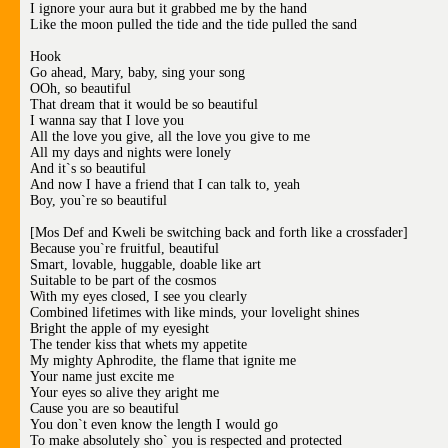
I ignore your aura but it grabbed me by the hand
Like the moon pulled the tide and the tide pulled the sand
Hook
Go ahead, Mary, baby, sing your song
OOh, so beautiful
That dream that it would be so beautiful
I wanna say that I love you
All the love you give, all the love you give to me
All my days and nights were lonely
And it`s so beautiful
And now I have a friend that I can talk to, yeah
Boy, you`re so beautiful
[Mos Def and Kweli be switching back and forth like a crossfader]
Because you`re fruitful, beautiful
Smart, lovable, huggable, doable like art
Suitable to be part of the cosmos
With my eyes closed, I see you clearly
Combined lifetimes with like minds, your lovelight shines
Bright the apple of my eyesight
The tender kiss that whets my appetite
My mighty Aphrodite, the flame that ignite me
Your name just excite me
Your eyes so alive they aright me
Cause you are so beautiful
You don`t even know the length I would go
To make absolutely sho` you is respected and protected