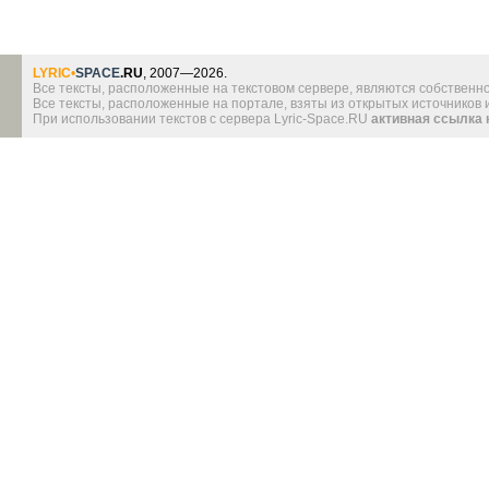
LYRIC
•
SPACE
.RU
, 2007—2026.
Все тексты, расположенные на текстовом сервере, являются собственно
Все тексты, расположенные на портале, взяты из открытых источников
При использовании текстов с сервера Lyric-Space.RU
активная ссылка 