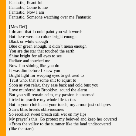
Fantastic, Beautiful
Fantastic, Come to me
Fantastic, Now I am
Fantastic, Someone watching over me Fantastic
[Mos Def]
I dreamt that I could paint you with words
But there were no colors bright enough
Black or white enough
Blue or green enough, it didn`t mean enough
You are the star that touched the earth
Shine bright for all eyes to see
Radiate and touched me
Now I`m shining like you do
It was dim before I knew you
Bright light for weeping eyes to get used to
Trust who, that`s some shit to adjust to
Soon as you relax, they ease back and cold bust you
Love murdered in Brooklyn, sound the alarm
But you still remain calm, my passion is unarmed
I tried to practice my whole life tactics
But in your clutch and your touch, my armor just collapses
Sun`s bliss breeds obliviousness
So recollect sweet breath still wet on my lips
My prayer`s this: Go protect my beloved and keep her covered
>From the valley to the summer like the land undiscovered
(like the stars)