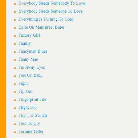
Everybody Needs Somebody To Love
Everybody Needs Someone To Love
Everything Is Turning To Gold
Exile On Mainstreet Blues
Factory Girl
Family
Fancyman Blues
Fanny Mae
Far Away Eyes
Feel On Baby
Fight
Fiji Gin
Fingerprint File
Flight 505
Flip The Switch
Fool To Cry
Fortune Teller