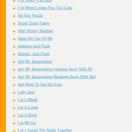
I`m Yours, I`m Hers
I`ve Been Loving You Too Long
Jig-Saw Puzzle
Jiving Sister Fanny
John Wesley Harding
Jump On Top Of Me
Jumping Jack Flash
Jumpin` Jack Flash
Just My Imagination
Just My Imagination (running Away With M
Just My Imagination (Running Away With Me)
Just Want To See His Face
Lady Jane
Let it Bleed
Let it Loose
Let It Rock
Let Me Go
Let`s Spend The Night Together