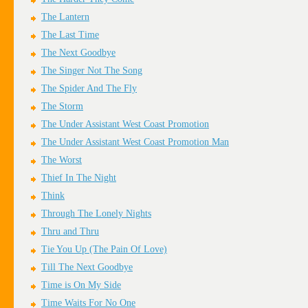
The Lantern
The Last Time
The Next Goodbye
The Singer Not The Song
The Spider And The Fly
The Storm
The Under Assistant West Coast Promotion
The Under Assistant West Coast Promotion Man
The Worst
Thief In The Night
Think
Through The Lonely Nights
Thru and Thru
Tie You Up (The Pain Of Love)
Till The Next Goodbye
Time is On My Side
Time Waits For No One