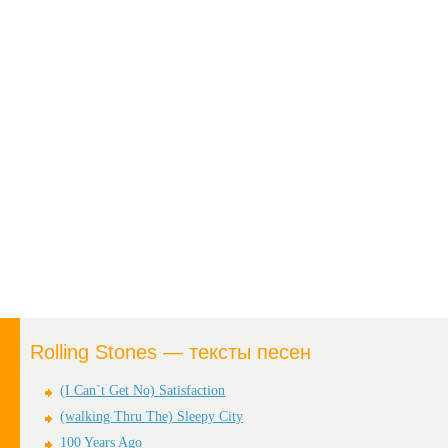
Rolling Stones — тексты песен
(I Can`t Get No) Satisfaction
(walking Thru The) Sleepy City
100 Years Ago