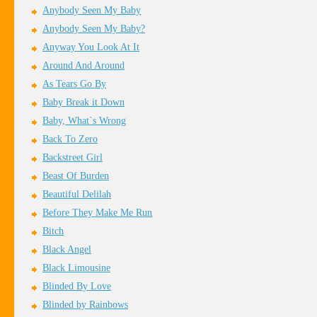
Anybody Seen My Baby
Anybody Seen My Baby?
Anyway You Look At It
Around And Around
As Tears Go By
Baby Break it Down
Baby, What`s Wrong
Back To Zero
Backstreet Girl
Beast Of Burden
Beautiful Delilah
Before They Make Me Run
Bitch
Black Angel
Black Limousine
Blinded By Love
Blinded by Rainbows