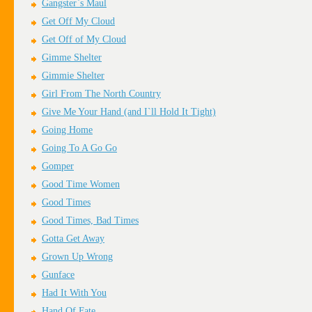
Gangster`s Maul
Get Off My Cloud
Get Off of My Cloud
Gimme Shelter
Gimmie Shelter
Girl From The North Country
Give Me Your Hand (and I`ll Hold It Tight)
Going Home
Going To A Go Go
Gomper
Good Time Women
Good Times
Good Times, Bad Times
Gotta Get Away
Grown Up Wrong
Gunface
Had It With You
Hand Of Fate