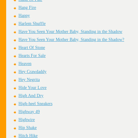
Hang Fire
Happy
Harlem Shuffle
Have You Seen Your Mother Baby, Standing in the Shadow
Have You Seen Your Mother Baby, Standing in the Shadow?
Heart Of Stone
Hearts For Sale
Heaven
Hey Crawdaddy
Hey Negrita
Hide Your Love
High And Dry
High-heel Sneakers
Highway 49
Highwire
Hip Shake
Hitch Hike