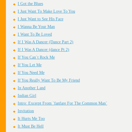
I Got the Blues
I Just Want To Make Love To You
I Just Want to See His Face
I Wanna Be Your Man
I Want To Be Loved
If I Was A Dancer (Dance Part 2)
If I Was A Dancer (dance Pt 2)
If You Can`t Rock Me
If You Let Me
If You Need Me
If You Really Want To Be My Friend
In Another Land
Indian Girl
Intro: Excerpt From `fanfare For The Common Man`
Invitation
It Hurts Me Too
It Must Be Hell