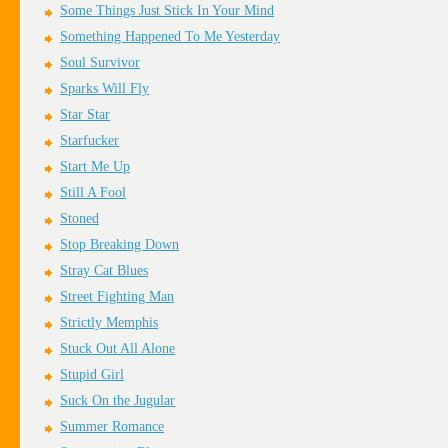
Some Things Just Stick In Your Mind
Something Happened To Me Yesterday
Soul Survivor
Sparks Will Fly
Star Star
Starfucker
Start Me Up
Still A Fool
Stoned
Stop Breaking Down
Stray Cat Blues
Street Fighting Man
Strictly Memphis
Stuck Out All Alone
Stupid Girl
Suck On the Jugular
Summer Romance