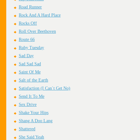
Road Runner
Rock And A Hard Place
Rocks Off
Roll Over Beethoven
Route 66
Ruby Tuesday
Sad Day
Sad Sad Sad
Saint Of Me
Salt of the Earth
Satisfaction (I Can`t Get No)
Send It To Me
Sex Drive
Shake Your Hips
Shang A Doo Lang
Shattered
She Said Yeah