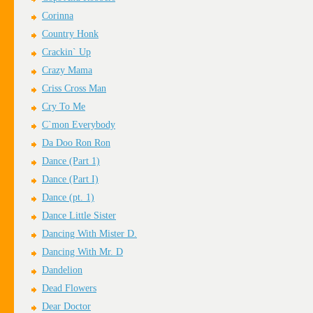
Corinna
Country Honk
Crackin` Up
Crazy Mama
Criss Cross Man
Cry To Me
C`mon Everybody
Da Doo Ron Ron
Dance (Part 1)
Dance (Part I)
Dance (pt. 1)
Dance Little Sister
Dancing With Mister D.
Dancing With Mr. D
Dandelion
Dead Flowers
Dear Doctor