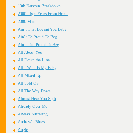
19th Nervous Breakdown
2000 Light Years From Home
2000 Man
Ain`t That Loving You Baby
Ain`t To Proud To Beg
Ain`t Too Proud To Beg
All About You
All Down the Line
All I Want Is My Baby
All Mixed Up
All Sold Out
All The Way Down
Almost Hear You Sigh
Already Over Me
Always Suffering
Andrew`s Blues
Angie