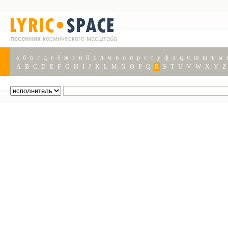
песенник
космического масштаба
а
б
в
г
д
е
ё
ж
з
и
й
к
л
м
н
о
п
р
с
т
у
ф
х
ц
ч
ш
щ
ъ
ы
A
B
C
D
E
F
G
H
I
J
K
L
M
N
O
P
Q
R
S
T
U
V
W
X
Y
Z