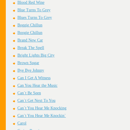
Blood Red Wine
Blue Turns To Grey
Blues Turns To Grey
Boggie Chillun
Boogie Chillun
Brand New Car
Break The Spell
Bright Lights Big City
Brown Sugar
Bye Bye Johnny
Can I Get A Witness
Can You Hear the Music
Can`t Be Seen
Can`t Get Next To You
Can`t You Hear Me Knocking
Can`t You Hear Me Knockin`
Carol