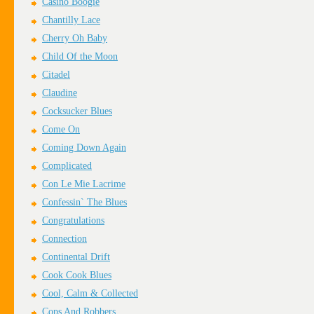
Casino Boogie
Chantilly Lace
Cherry Oh Baby
Child Of the Moon
Citadel
Claudine
Cocksucker Blues
Come On
Coming Down Again
Complicated
Con Le Mie Lacrime
Confessin` The Blues
Congratulations
Connection
Continental Drift
Cook Cook Blues
Cool, Calm & Collected
Cops And Robbers