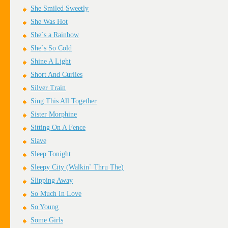
She Smiled Sweetly
She Was Hot
She`s a Rainbow
She`s So Cold
Shine A Light
Short And Curlies
Silver Train
Sing This All Together
Sister Morphine
Sitting On A Fence
Slave
Sleep Tonight
Sleepy City (Walkin` Thru The)
Slipping Away
So Much In Love
So Young
Some Girls