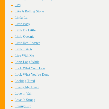
Lies
Like A Rolling Stone
Linda Lu
Little Baby
Little By Little
Little Queenie
Little Red Rooster
Little T & A
Live With Me
Long Long While
Look What You Done
Look What You`ve Done
Looking Tired
Losing My Touch
Love in Vain
Love Is Strong
Loving Cup