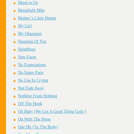
Moon is Up
Moonlight Mile
Mother`s Little Helper
My Girl
My Obsession
Nearness Of You
Neighbors
New Faces
No Expectations
No Spare Parts
No Use In Crying
Not Fade Away
Nothing From Nothing
Off The Hook
Oh Baby (We Got A Good Thing Goin`)
On With The Show
One Hit (To The Body)