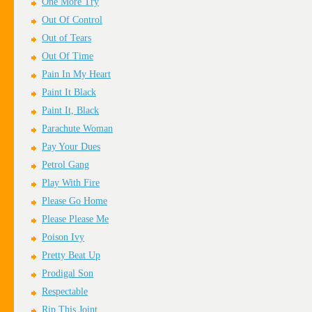
One More Try
Out Of Control
Out of Tears
Out Of Time
Pain In My Heart
Paint It Black
Paint It, Black
Parachute Woman
Pay Your Dues
Petrol Gang
Play With Fire
Please Go Home
Please Please Me
Poison Ivy
Pretty Beat Up
Prodigal Son
Respectable
Rip This Joint