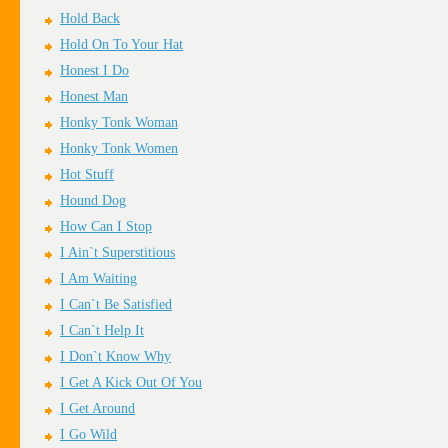
Hold Back
Hold On To Your Hat
Honest I Do
Honest Man
Honky Tonk Woman
Honky Tonk Women
Hot Stuff
Hound Dog
How Can I Stop
I Ain`t Superstitious
I Am Waiting
I Can`t Be Satisfied
I Can`t Help It
I Don`t Know Why
I Get A Kick Out Of You
I Get Around
I Go Wild