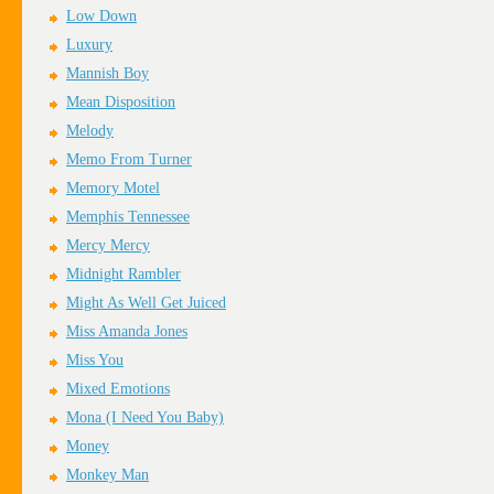
Low Down
Luxury
Mannish Boy
Mean Disposition
Melody
Memo From Turner
Memory Motel
Memphis Tennessee
Mercy Mercy
Midnight Rambler
Might As Well Get Juiced
Miss Amanda Jones
Miss You
Mixed Emotions
Mona (I Need You Baby)
Money
Monkey Man