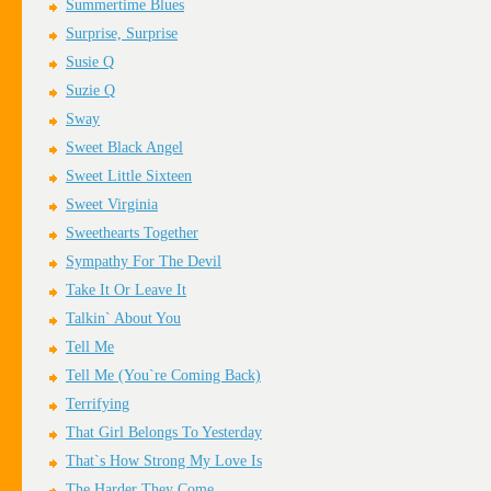
Summertime Blues
Surprise, Surprise
Susie Q
Suzie Q
Sway
Sweet Black Angel
Sweet Little Sixteen
Sweet Virginia
Sweethearts Together
Sympathy For The Devil
Take It Or Leave It
Talkin` About You
Tell Me
Tell Me (You`re Coming Back)
Terrifying
That Girl Belongs To Yesterday
That`s How Strong My Love Is
The Harder They Come