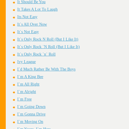
It Should Be You
It Takes A Lot To Laugh
Its Not Easy
It`s All Over Now
It`s Not Easy
It`s Only Rock N Roll (But I Like It)
It`s Only Rock `N Roll (But I Like It)
It`s Only Rock `n` Roll
Ivy League
I`d Much Rather Be With The Boys
I`m A King Bee
I`m All Right
I`m Alright
I`m Free
I`m Going Down
I`m Gonna Drive
I`m Moving On