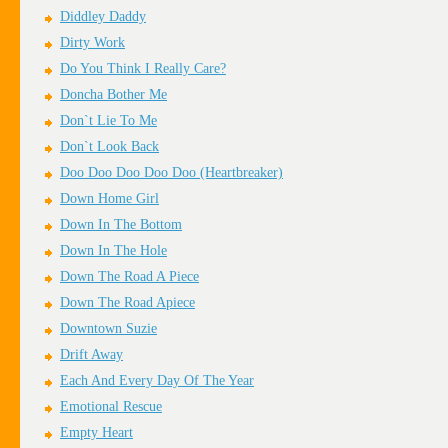
Diddley Daddy
Dirty Work
Do You Think I Really Care?
Doncha Bother Me
Don`t Lie To Me
Don`t Look Back
Doo Doo Doo Doo Doo (Heartbreaker)
Down Home Girl
Down In The Bottom
Down In The Hole
Down The Road A Piece
Down The Road Apiece
Downtown Suzie
Drift Away
Each And Every Day Of The Year
Emotional Rescue
Empty Heart