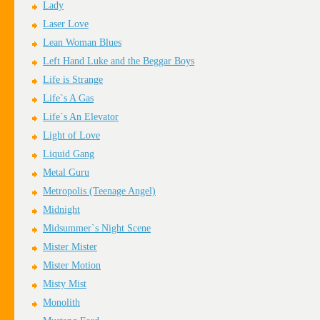
Lady
Laser Love
Lean Woman Blues
Left Hand Luke and the Beggar Boys
Life is Strange
Life`s A Gas
Life`s An Elevator
Light of Love
Liquid Gang
Metal Guru
Metropolis (Teenage Angel)
Midnight
Midsummer`s Night Scene
Mister Mister
Mister Motion
Misty Mist
Monolith