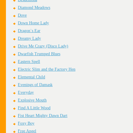
Diamond Meadows
Dove
Down Home Lady
Dragon`s Ear
Dreamy Lady
Drive Me Crazy (Disco Lady)
Dwarfish Trumped Blues
Eastern Spell
Electric Slim and the Factory Hen
Elemental Child
Evenings of Damask
Everyday
Explosive Mouth
Find A Little Wood
Fist Heart Mighty Dawn Dart
Foxy Boy
Free Angel