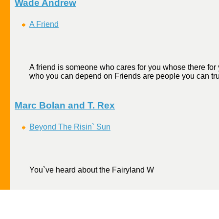
Wade Andrew
A Friend
A friend is someone who cares for you whose there for 
who you can depend on Friends are people you can trust
Marc Bolan and T. Rex
Beyond The Risin` Sun
You`ve heard about the Fairyland W