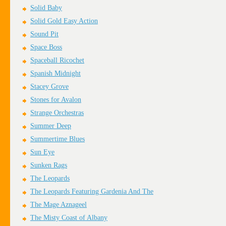
Solid Baby
Solid Gold Easy Action
Sound Pit
Space Boss
Spaceball Ricochet
Spanish Midnight
Stacey Grove
Stones for Avalon
Strange Orchestras
Summer Deep
Summertime Blues
Sun Eye
Sunken Rags
The Leopards
The Leopards Featuring Gardenia And The
The Mage Aznageel
The Misty Coast of Albany