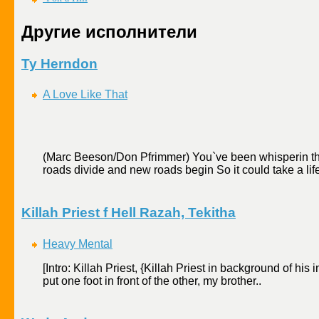
Другие исполнители
Ty Herndon
A Love Like That
(Marc Beeson/Don Pfrimmer) You`ve been whisperin thing
roads divide and new roads begin So it could take a lifet
Killah Priest f Hell Razah, Tekitha
Heavy Mental
[Intro: Killah Priest, {Killah Priest in background of his
put one foot in front of the other, my brother..