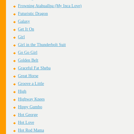
Frowning Atahuallpa (My Inca Love)
Futuristic Dragon
Galaxy
Get It On
Girl
Girl in the Thunderbolt Suit
Go Go Girl
Golden Belt
Graceful Fat Sheba
Great Horse
Groove a Little
High
Highway Knees
Hippy Gumbo
Hot George
Hot Love
Hot Rod Mama