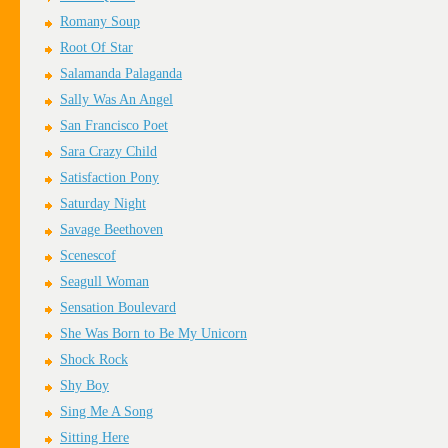
Romany Soup
Root Of Star
Salamanda Palaganda
Sally Was An Angel
San Francisco Poet
Sara Crazy Child
Satisfaction Pony
Saturday Night
Savage Beethoven
Scenescof
Seagull Woman
Sensation Boulevard
She Was Born to Be My Unicorn
Shock Rock
Shy Boy
Sing Me A Song
Sitting Here