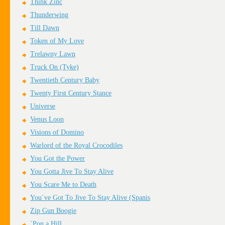
Think Zinc
Thunderwing
Till Dawn
Token of My Love
Trelawny Lawn
Truck On (Tyke)
Twentieth Century Baby
Twenty First Century Stance
Universe
Venus Loon
Visions of Domino
Warlord of the Royal Crocodiles
You Got the Power
You Gotta Jive To Stay Alive
You Scare Me to Death
You`ve Got To Jive To Stay Alive (Spanis
Zip Gun Boogie
`Pon a Hill