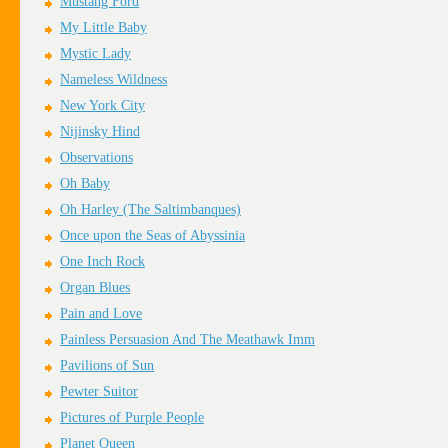
Mustang Ford
My Little Baby
Mystic Lady
Nameless Wildness
New York City
Nijinsky Hind
Observations
Oh Baby
Oh Harley (The Saltimbanques)
Once upon the Seas of Abyssinia
One Inch Rock
Organ Blues
Pain and Love
Painless Persuasion And The Meathawk Imm
Pavilions of Sun
Pewter Suitor
Pictures of Purple People
Planet Queen