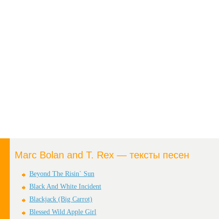
Marc Bolan and T. Rex — тексты песен
Beyond The Risin` Sun
Black And White Incident
Blackjack (Big Carrot)
Blessed Wild Apple Girl