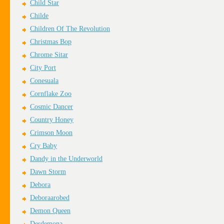
Child Star
Childe
Children Of The Revolution
Christmas Bop
Chrome Sitar
City Port
Conesuala
Cornflake Zoo
Cosmic Dancer
Country Honey
Crimson Moon
Cry Baby
Dandy in the Underworld
Dawn Storm
Debora
Deboraarobed
Demon Queen
Desdemona