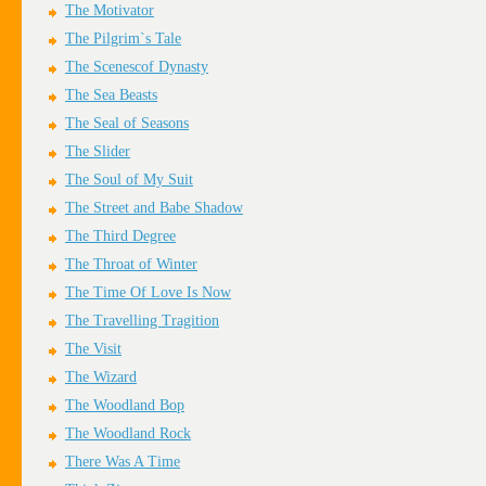
The Motivator
The Pilgrim`s Tale
The Scenescof Dynasty
The Sea Beasts
The Seal of Seasons
The Slider
The Soul of My Suit
The Street and Babe Shadow
The Third Degree
The Throat of Winter
The Time Of Love Is Now
The Travelling Tragition
The Visit
The Wizard
The Woodland Bop
The Woodland Rock
There Was A Time