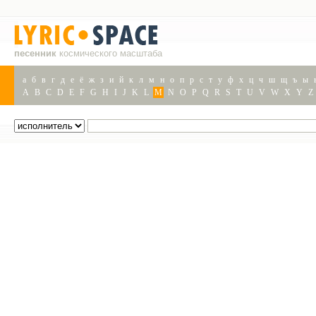
песенник
космического масштаба
а
б
в
г
д
е
ё
ж
з
и
й
к
л
м
н
о
п
р
с
т
у
ф
х
ц
ч
ш
щ
ъ
ы
A
B
C
D
E
F
G
H
I
J
K
L
M
N
O
P
Q
R
S
T
U
V
W
X
Y
Z