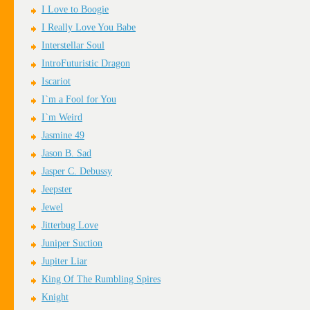
I Love to Boogie
I Really Love You Babe
Interstellar Soul
IntroFuturistic Dragon
Iscariot
I`m a Fool for You
I`m Weird
Jasmine 49
Jason B. Sad
Jasper C. Debussy
Jeepster
Jewel
Jitterbug Love
Juniper Suction
Jupiter Liar
King Of The Rumbling Spires
Knight