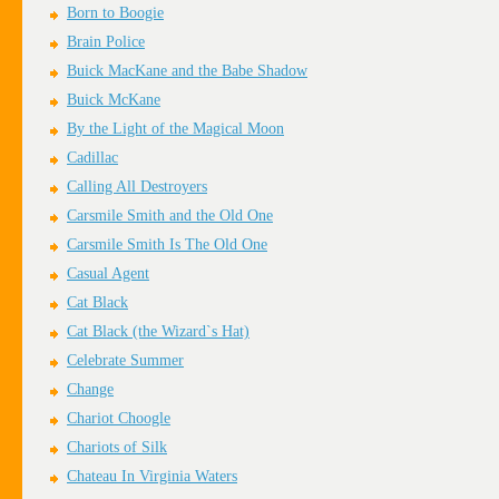
Born to Boogie
Brain Police
Buick MacKane and the Babe Shadow
Buick McKane
By the Light of the Magical Moon
Cadillac
Calling All Destroyers
Carsmile Smith and the Old One
Carsmile Smith Is The Old One
Casual Agent
Cat Black
Cat Black (the Wizard`s Hat)
Celebrate Summer
Change
Chariot Choogle
Chariots of Silk
Chateau In Virginia Waters