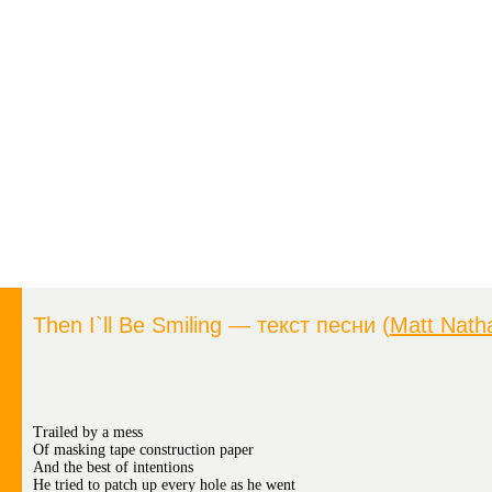
Then I`ll Be Smiling — текст песни (
Matt Nath
Trailed by a mess
Of masking tape construction paper
And the best of intentions
He tried to patch up every hole as he went