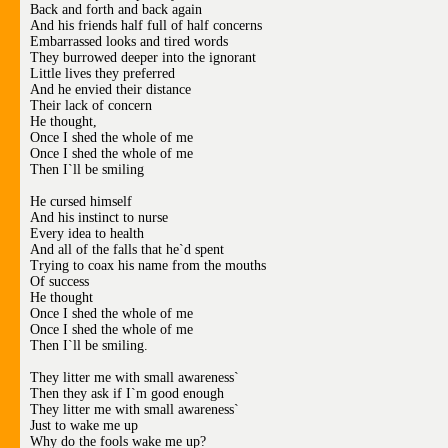
Back and forth and back again
And his friends half full of half concerns
Embarrassed looks and tired words
They burrowed deeper into the ignorant
Little lives they preferred
And he envied their distance
Their lack of concern
He thought,
Once I shed the whole of me
Once I shed the whole of me
Then I`ll be smiling
He cursed himself
And his instinct to nurse
Every idea to health
And all of the falls that he`d spent
Trying to coax his name from the mouths
Of success
He thought
Once I shed the whole of me
Once I shed the whole of me
Then I`ll be smiling.
They litter me with small awareness`
Then they ask if I`m good enough
They litter me with small awareness`
Just to wake me up
Why do the fools wake me up?