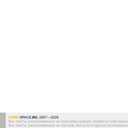
LYRIC
•
SPACE
.RU
, 2007—2026.
Все тексты, расположенные на текстовом сервере, являются собственно
Все тексты, расположенные на портале, взяты из открытых источников