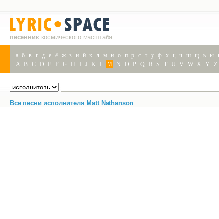
песенник
космического масштаба
а
б
в
г
д
е
ё
ж
з
и
й
к
л
м
н
о
п
р
с
т
у
ф
х
ц
ч
ш
щ
ъ
ы
A
B
C
D
E
F
G
H
I
J
K
L
M
N
O
P
Q
R
S
T
U
V
W
X
Y
Z
Все песни исполнителя Matt Nathanson