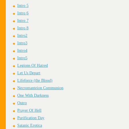
Intro 5
Intro 6
Intro 7
Intro 8
Intro2
Intro3
Intro4
Intro5
Legions Of Hatred
Let Us Depart
Lifeforce (the Blood)
Necromanteion Communion
One With Darkness
Outro
Prayer Of Hell
Purification Day
Satanic Erotica