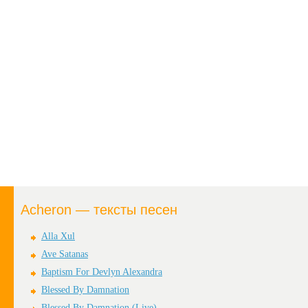
Acheron — тексты песен
Alla Xul
Ave Satanas
Baptism For Devlyn Alexandra
Blessed By Damnation
Blessed By Damnation (Live)