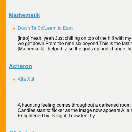
Mathematik
Down Ta Erf/Learn to Earn
[Intro] Yeah, yeah Just chilling on top of the hill wit
we get down From the nine six beyond This is the last 
[Mathematik] I helped raise the gods up and change the
Acheron
Alla Xul
A haunting feeling comes throughout a darkened room The
Candles start to flicker as the image now appears Alla X
Enlightened by its sight, I now feel hy...