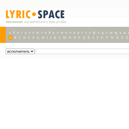
песенник
космического масштаба
а
б
в
г
д
е
ё
ж
з
и
й
к
л
м
н
о
п
р
с
т
у
ф
х
ц
ч
ш
щ
ъ
ы
A
B
C
D
E
F
G
H
I
J
K
L
M
N
O
P
Q
R
S
T
U
V
W
X
Y
Z