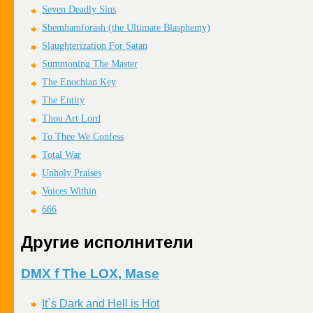
Seven Deadly Sins
Shemhamforash (the Ultimate Blasphemy)
Slaughterization For Satan
Summoning The Master
The Enochian Key
The Entity
Thou Art Lord
To Thee We Confess
Total War
Unholy Praises
Voices Within
666
Другие исполнители
DMX f The LOX, Mase
It`s Dark and Hell is Hot