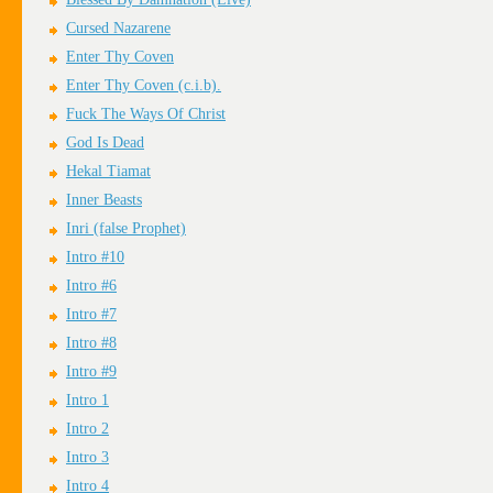
Cursed Nazarene
Enter Thy Coven
Enter Thy Coven (c.i.b).
Fuck The Ways Of Christ
God Is Dead
Hekal Tiamat
Inner Beasts
Inri (false Prophet)
Intro #10
Intro #6
Intro #7
Intro #8
Intro #9
Intro 1
Intro 2
Intro 3
Intro 4