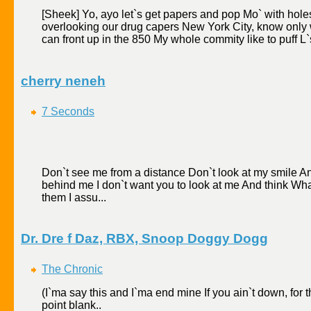
[Sheek] Yo, ayo let`s get papers and pop Mo` with hole
overlooking our drug capers New York City, know only wa
can front up in the 850 My whole commity like to puff L`s
cherry neneh
7 Seconds
Don`t see me from a distance Don`t look at my smile An
behind me I don`t want you to look at me And think What
them I assu...
Dr. Dre f Daz, RBX, Snoop Doggy Dogg
The Chronic
(I`ma say this and I`ma end mine If you ain`t down, for 
point blank..