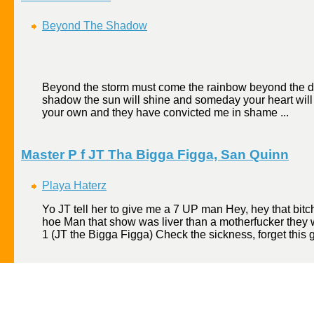
Beyond The Shadow
Beyond the storm must come the rainbow beyond the d
shadow the sun will shine and someday your heart will
your own and they have convicted me in shame ...
Master P f JT Tha Bigga Figga, San Quinn
Playa Haterz
Yo JT tell her to give me a 7 UP man Hey, hey that bitc
hoe Man that show was liver than a motherfucker they w
1 (JT the Bigga Figga) Check the sickness, forget this g