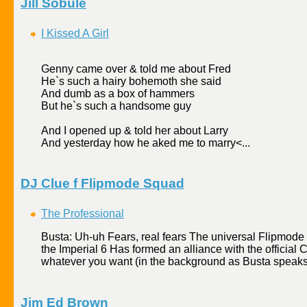
Jill Sobule
I Kissed A Girl
Genny came over & told me about Fred
He`s such a hairy bohemoth she said
And dumb as a box of hammers
But he`s such a handsome guy
And I opened up & told her about Larry
And yesterday how he aked me to marry<...
DJ Clue f Flipmode Squad
The Professional
Busta: Uh-uh Fears, real fears The universal Flipmode 
the Imperial 6 Has formed an alliance with the officia
whatever you want (in the background as Busta speaks
Jim Ed Brown