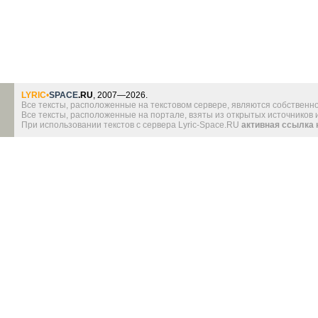
LYRIC
•
SPACE
.RU
, 2007—2026.
Все тексты, расположенные на текстовом сервере, являются собственно
Все тексты, расположенные на портале, взяты из открытых источников
При использовании текстов с сервера Lyric-Space.RU
активная ссылка 