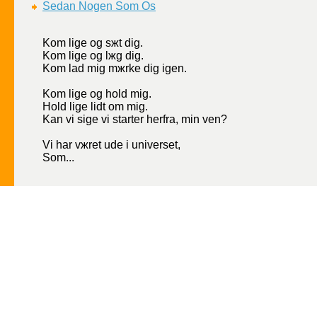
Sеdan Nogen Som Os
Kom lige og sжt dig.
Kom lige og lжg dig.
Kom lad mig mжrke dig igen.
Kom lige og hold mig.
Hold lige lidt om mig.
Kan vi sige vi starter herfra, min ven?
Vi har vжret ude i universet,
Som...