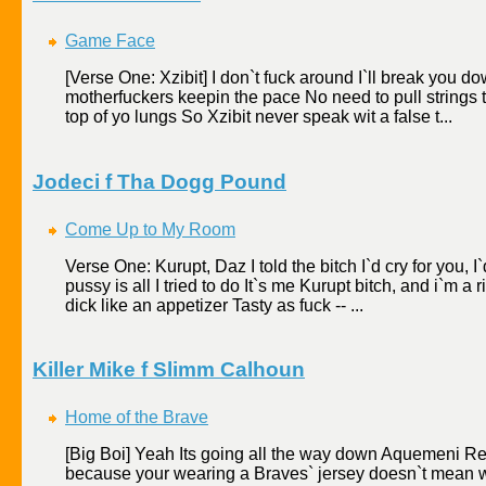
Game Face
[Verse One: Xzibit] I don`t fuck around I`ll break you d
motherfuckers keepin the pace No need to pull strings th
top of yo lungs So Xzibit never speak wit a false t...
Jodeci f Tha Dogg Pound
Come Up to My Room
Verse One: Kurupt, Daz I told the bitch I`d cry for you, I`
pussy is all I tried to do It`s me Kurupt bitch, and i`m a r
dick like an appetizer Tasty as fuck -- ...
Killer Mike f Slimm Calhoun
Home of the Brave
[Big Boi] Yeah Its going all the way down Aquemeni Re
because your wearing a Braves` jersey doesn`t mean w