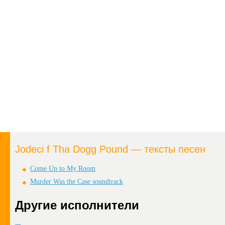
Jodeci f Tha Dogg Pound — тексты песен
Come Up to My Room
Murder Was the Case soundtrack
Другие исполнители