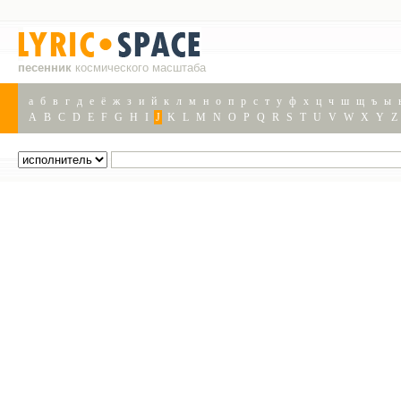
песенник
космического масштаба
а
б
в
г
д
е
ё
ж
з
и
й
к
л
м
н
о
п
р
с
т
у
ф
х
ц
ч
ш
щ
ъ
ы
A
B
C
D
E
F
G
H
I
J
K
L
M
N
O
P
Q
R
S
T
U
V
W
X
Y
Z