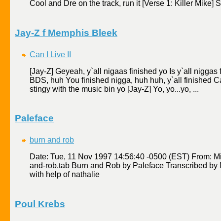
Cool and Dre on the track, run it [Verse 1: Killer Mike] Si
Jay-Z f Memphis Bleek
Can I Live II
[Jay-Z] Geyeah, y`all nigaas finished yo Is y`all niggas fi
BDS, huh You finished nigga, huh huh, y`all finished Can
stingy with the music bin yo [Jay-Z] Yo, yo...yo, ...
Paleface
burn and rob
Date: Tue, 11 Nov 1997 14:56:40 -0500 (EST) From: M
and-rob.tab Burn and Rob by Paleface Transcribed by 
with help of nathalie
Poul Krebs