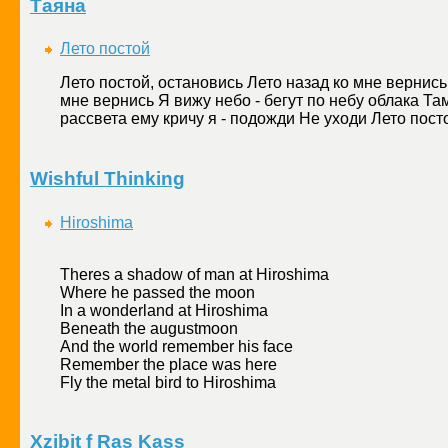
Таяна
Лето постой
Лето постой, остановись Лето назад ко мне вернись
мне вернись Я вижу небо - бегут по небу облака Там
рассвета ему кричу я - подожди Не уходи Лето посто
Wishful Thinking
Hiroshima
Theres a shadow of man at Hiroshima
Where he passed the moon
In a wonderland at Hiroshima
Beneath the augustmoon
And the world remember his face
Remember the place was here
Fly the metal bird to Hiroshima
Xzibit f Ras Kass