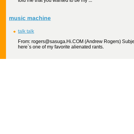
told me that you wanted to be my ...
music machine
talk talk
From: rogers@sasuga.Hi.COM (Andrew Rogers) Subject
here`s one of my favorite alienated rants.