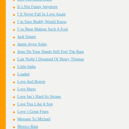
It`s Not Funny Anymore
I`ll Never Fall In Love Again
I`m Sure Buddy Would Know
I`ve Been Making Such A Fool
Jack Singer
James Joyce Soles
Jesus Do Your Hands Still Feel The Rain
Last Night I Dreamed Of Henry Thomas
Little India
Loaded
Love And Regret
Love Hurts
Love Isn`t Hard Its Strong
Love You Like A Son
Love`s Great Fears
Message To Michael
Mexico Rain