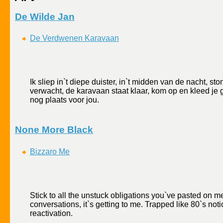
De Wilde Jan
De Verdwenen Karavaan
Ik sliep in`t diepe duister, in`t midden van de nacht, st
verwacht, de karavaan staat klaar, kom op en kleed je g
nog plaats voor jou.
None More Black
Bizzaro Me
Stick to all the unstuck obligations you`ve pasted on 
conversations, it`s getting to me. Trapped like 80`s no
reactivation.