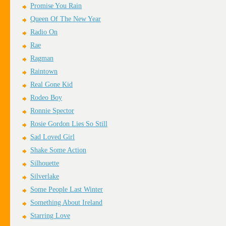
Promise You Rain
Queen Of The New Year
Radio On
Rae
Ragman
Raintown
Real Gone Kid
Rodeo Boy
Ronnie Spector
Rosie Gordon Lies So Still
Sad Loved Girl
Shake Some Action
Silhouette
Silverlake
Some People Last Winter
Something About Ireland
Starring Love