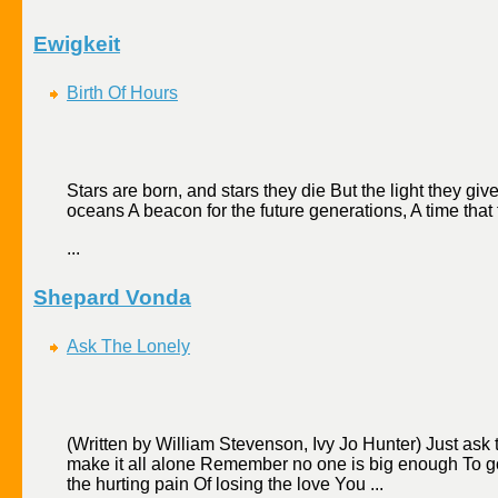
Ewigkeit
Birth Of Hours
Stars are born, and stars they die But the light they gi
oceans A beacon for the future generations, A time that f
...
Shepard Vonda
Ask The Lonely
(Written by William Stevenson, Ivy Jo Hunter) Just ask
make it all alone Remember no one is big enough To go 
the hurting pain Of losing the love You ...