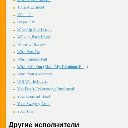
Twist And Shout
Vision On
Wages Day
Wake Up And Dream
Walking Back Home
Waves Of Sorrow
What You Are
When Sinners Fall
When Will You (Make My Telephone Ring)
When You Are Young
Will We Be Lovers
You Don`t Understand (Unreleased)
Your Constant Heart
Your Swaying Arms
Your Town
Другие исполнители