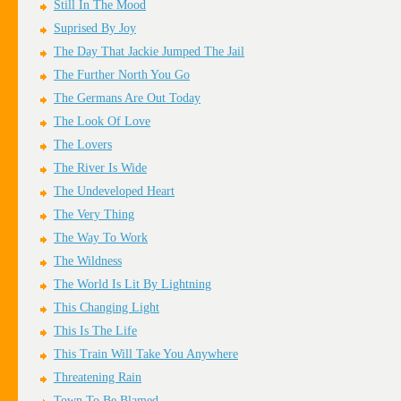
Still In The Mood
Suprised By Joy
The Day That Jackie Jumped The Jail
The Further North You Go
The Germans Are Out Today
The Look Of Love
The Lovers
The River Is Wide
The Undeveloped Heart
The Very Thing
The Way To Work
The Wildness
The World Is Lit By Lightning
This Changing Light
This Is The Life
This Train Will Take You Anywhere
Threatening Rain
Town To Be Blamed