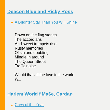
Deacon Blue and Ricky Ross
A Brighter Star Than You Will Shine
Down on the flag stones
The accordians
And sweet trumpets rise
Rusty memories
Of sin and doubting
Mingle in around
The Queen Street
Traffic noise
Would that all the love in the world
W...
Harlem World f Ma$e, Cardan
Crew of the Year