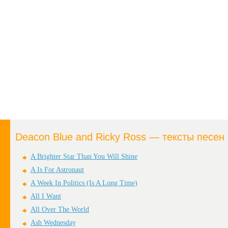
Deacon Blue and Ricky Ross — тексты песен
A Brighter Star Than You Will Shine
A Is For Astronaut
A Week In Politics (Is A Long Time)
All I Want
All Over The World
Ash Wednesday