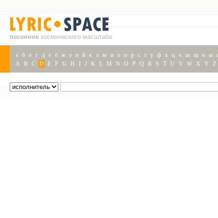
песенник
космического масштаба
а
б
в
г
д
е
ё
ж
з
и
й
к
л
м
н
о
п
р
с
т
у
ф
х
ц
ч
ш
щ
ъ
ы
A
B
C
D
E
F
G
H
I
J
K
L
M
N
O
P
Q
R
S
T
U
V
W
X
Y
Z