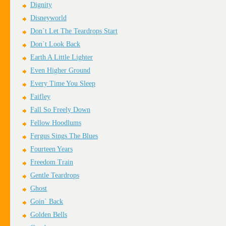
Dignity
Disneyworld
Don`t Let The Teardrops Start
Don`t Look Back
Earth A Little Lighter
Even Higher Ground
Every Time You Sleep
Faifley
Fall So Freely Down
Fellow Hoodlums
Fergus Sings The Blues
Fourteen Years
Freedom Train
Gentle Teardrops
Ghost
Goin` Back
Golden Bells