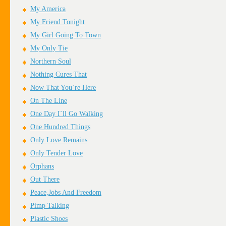
My America
My Friend Tonight
My Girl Going To Town
My Only Tie
Northern Soul
Nothing Cures That
Now That You`re Here
On The Line
One Day I`ll Go Walking
One Hundred Things
Only Love Remains
Only Tender Love
Orphans
Out There
Peace,Jobs And Freedom
Pimp Talking
Plastic Shoes