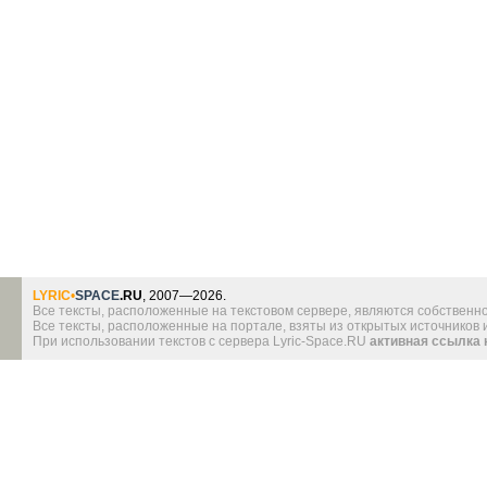
LYRIC
•
SPACE
.RU
, 2007—2026.
Все тексты, расположенные на текстовом сервере, являются собственно
Все тексты, расположенные на портале, взяты из открытых источников
При использовании текстов с сервера Lyric-Space.RU
активная ссылка 