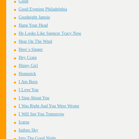
Good
Good Evening Philadelphia
Goodnight Jamsie
Hang Your Head
He Looks Like Spencer Tracy Now
Hear On The Wind
Here`s Singer
Hey Craig
Hippy Girl
Homesick
I Am Born
I Love You
I Sing About You
I Was Right And You Were Wrong
I Will See You Tomorrow
Icarus
Indigo Sky
Into The Good Night