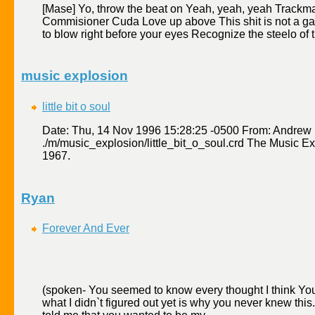
[Mase] Yo, throw the beat on Yeah, yeah, yeah Track
Commisioner Cuda Love up above This shit is not a g
to blow right before your eyes Recognize the steelo of t
music explosion
little bit o soul
Date: Thu, 14 Nov 1996 15:28:25 -0500 From: Andre
./m/music_explosion/little_bit_o_soul.crd The Music Exp
1967.
Ryan
Forever And Ever
(spoken- You seemed to know every thought I think You
what I didn`t figured out yet is why you never knew thi