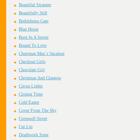
Beautiful Stranger
Beautifully Still
Bethlehems Gate
Blue Horse
Born In A Storm
Bound To Love
Chairman Mao`s Vacation
Checkout Girls
Chocolate Girl
Christmas And Glasgow
Circus Lights
Closing Time
Cold Easter
Cover From The Sky
Cresswell Street
Cut Lip
Deathwork Song