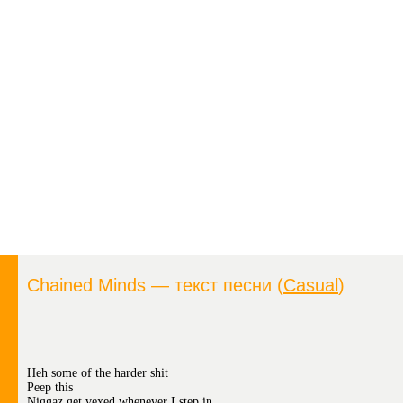
Chained Minds — текст песни (
Casual
)
Heh some of the harder shit
Peep this
Niggaz get vexed whenever I step in