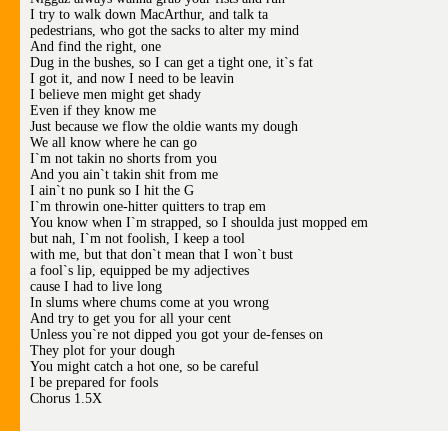
I try to walk down MacArthur, and talk ta
pedestrians, who got the sacks to alter my mind
And find the right, one
Dug in the bushes, so I can get a tight one, it`s fat
I got it, and now I need to be leavin
I believe men might get shady
Even if they know me
Just because we flow the oldie wants my dough
We all know where he can go
I`m not takin no shorts from you
And you ain`t takin shit from me
I ain`t no punk so I hit the G
I`m throwin one-hitter quitters to trap em
You know when I`m strapped, so I shoulda just mopped em
but nah, I`m not foolish, I keep a tool
with me, but that don`t mean that I won`t bust
a fool`s lip, equipped be my adjectives
cause I had to live long
In slums where chums come at you wrong
And try to get you for all your cent
Unless you`re not dipped you got your de-fenses on
They plot for your dough
You might catch a hot one, so be careful
I be prepared for fools
Chorus 1.5X