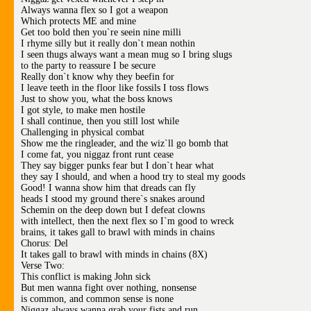
Always wanna flex so I got a weapon
Which protects ME and mine
Get too bold then you`re seein nine milli
I rhyme silly but it really don`t mean nothin
I seen thugs always want a mean mug so I bring slugs
to the party to reassure I be secure
Really don`t know why they beefin for
I leave teeth in the floor like fossils I toss flows
Just to show you, what the boss knows
I got style, to make men hostile
I shall continue, then you still lost while
Challenging in physical combat
Show me the ringleader, and the wiz`ll go bomb that
I come fat, you niggaz front runt cease
They say bigger punks fear but I don`t hear what
they say I should, and when a hood try to steal my goods
Good! I wanna show him that dreads can fly
heads I stood my ground there`s snakes around
Schemin on the deep down but I defeat clowns
with intellect, then the next flex so I`m good to wreck
brains, it takes gall to brawl with minds in chains
Chorus: Del
It takes gall to brawl with minds in chains (8X)
Verse Two:
This conflict is making John sick
But men wanna fight over nothing, nonsense
is common, and common sense is none
Niggaz always wanna grab your fists and run