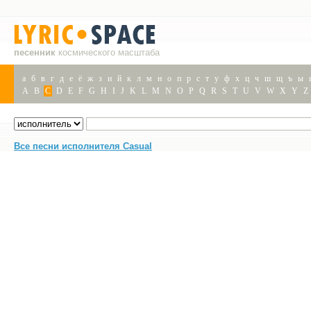
песенник
космического масштаба
а
б
в
г
д
е
ё
ж
з
и
й
к
л
м
н
о
п
р
с
т
у
ф
х
ц
ч
ш
щ
ъ
ы
A
B
C
D
E
F
G
H
I
J
K
L
M
N
O
P
Q
R
S
T
U
V
W
X
Y
Z
Все песни исполнителя Casual