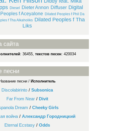
at. Keri Hilson
Diddy feat. Mika
upps
Digital
Dieter Annon
Diffuser
Diesel
 Peoples f Aceyalone
Dilated Peoples f Phil Da
Dilated Peoples f Tha
ples f Tha Alkaholiks
Liks
а сайта
полнителей
: 36455,
текстов песен
: 420034
е песни
Название песни /
Исполнитель
Discolabirinto
/
Subsonica
Far From Near
/
Divit
spanola Dream
/
Cheeky Girls
ая война
/
Александр Городницкий
Eternal Ecstasy
/
Odds