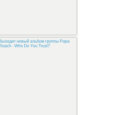
Выходит новый альбом группы Papa
Roach - Who Do You Trust?