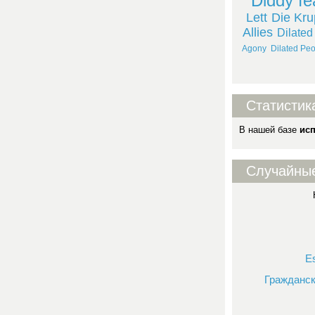
Diddy fe
Lett
Die Kr
Allies
Dilated
Agony
Dilated Peo
Статистик
В нашей базе
ис
Случайны
E
Гражданск