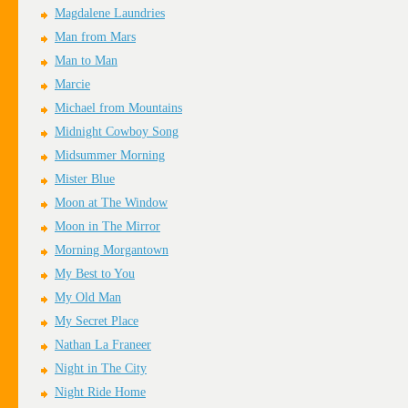
Magdalene Laundries
Man from Mars
Man to Man
Marcie
Michael from Mountains
Midnight Cowboy Song
Midsummer Morning
Mister Blue
Moon at The Window
Moon in The Mirror
Morning Morgantown
My Best to You
My Old Man
My Secret Place
Nathan La Franeer
Night in The City
Night Ride Home