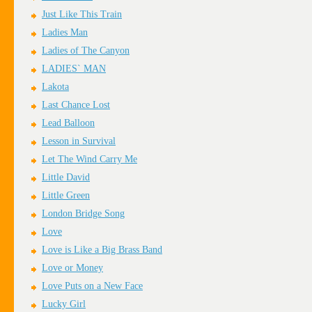
Just Like This Train
Ladies Man
Ladies of The Canyon
LADIES` MAN
Lakota
Last Chance Lost
Lead Balloon
Lesson in Survival
Let The Wind Carry Me
Little David
Little Green
London Bridge Song
Love
Love is Like a Big Brass Band
Love or Money
Love Puts on a New Face
Lucky Girl