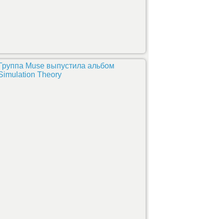
Группа Muse выпустила альбом
Simulation Theory