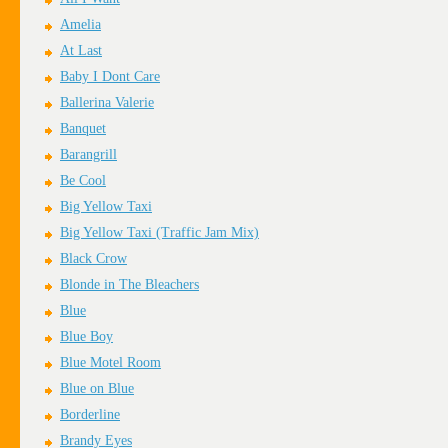
Amelia
At Last
Baby I Dont Care
Ballerina Valerie
Banquet
Barangrill
Be Cool
Big Yellow Taxi
Big Yellow Taxi (Traffic Jam Mix)
Black Crow
Blonde in The Bleachers
Blue
Blue Boy
Blue Motel Room
Blue on Blue
Borderline
Brandy Eyes