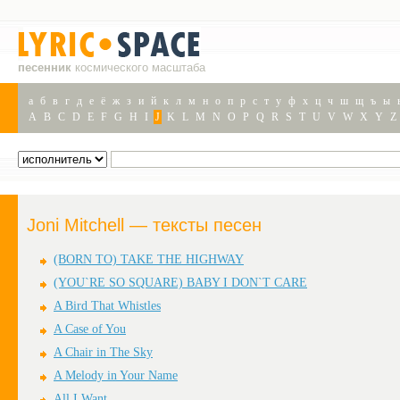
песенник
космического масштаба
а
б
в
г
д
е
ё
ж
з
и
й
к
л
м
н
о
п
р
с
т
у
ф
х
ц
ч
ш
щ
ъ
ы
A
B
C
D
E
F
G
H
I
J
K
L
M
N
O
P
Q
R
S
T
U
V
W
X
Y
Z
Joni Mitchell — тексты песен
(BORN TO) TAKE THE HIGHWAY
(YOU`RE SO SQUARE) BABY I DON`T CARE
A Bird That Whistles
A Case of You
A Chair in The Sky
A Melody in Your Name
All I Want