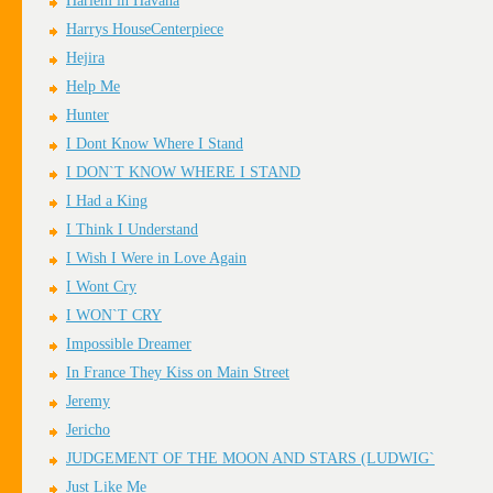
Harlem in Havana
Harrys HouseCenterpiece
Hejira
Help Me
Hunter
I Dont Know Where I Stand
I DON`T KNOW WHERE I STAND
I Had a King
I Think I Understand
I Wish I Were in Love Again
I Wont Cry
I WON`T CRY
Impossible Dreamer
In France They Kiss on Main Street
Jeremy
Jericho
JUDGEMENT OF THE MOON AND STARS (LUDWIG`
Just Like Me