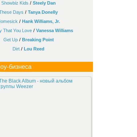
Showbiz Kids
/
Steely Dan
These Days
/
Tanya Donelly
omesick
/
Hank Williams, Jr.
 That You Love
/
Vanessa Williams
Get Up
/
Breaking Point
Dirt
/
Lou Reed
оу-бизнеса
The Black Album - новый альбом
группы Weezer