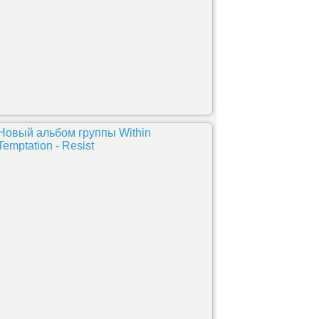
Новый альбом группы Within
Temptation - Resist