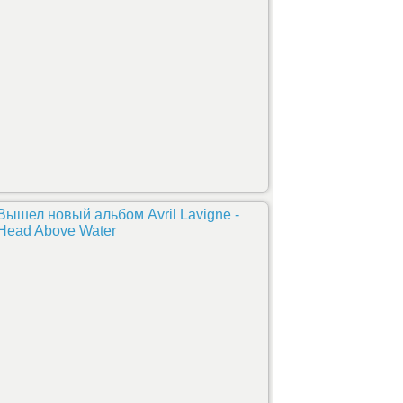
Вышел новый альбом Avril Lavigne -
Head Above Water