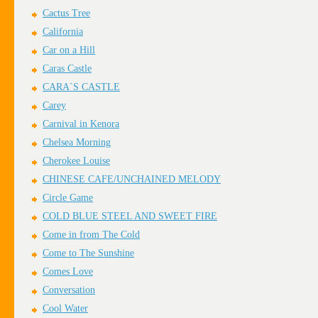
Cactus Tree
California
Car on a Hill
Caras Castle
CARA`S CASTLE
Carey
Carnival in Kenora
Chelsea Morning
Cherokee Louise
CHINESE CAFE/UNCHAINED MELODY
Circle Game
COLD BLUE STEEL AND SWEET FIRE
Come in from The Cold
Come to The Sunshine
Comes Love
Conversation
Cool Water