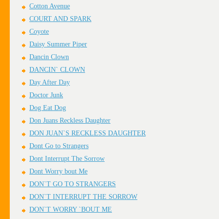
Cotton Avenue
COURT AND SPARK
Coyote
Daisy Summer Piper
Dancin Clown
DANCIN` CLOWN
Day After Day
Doctor Junk
Dog Eat Dog
Don Juans Reckless Daughter
DON JUAN`S RECKLESS DAUGHTER
Dont Go to Strangers
Dont Interrupt The Sorrow
Dont Worry bout Me
DON`T GO TO STRANGERS
DON`T INTERRUPT THE SORROW
DON`T WORRY `BOUT ME