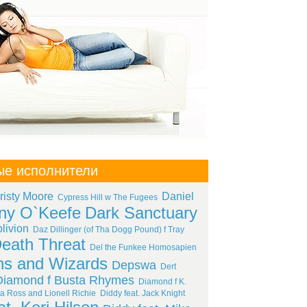
ые исполнители
risty Moore
Daniel
Cypress Hill w The Fugees
ny O`Keefe
Dark Sanctuary
livion
Daz Dillinger (of Tha Dogg Pound) f Tray
eath Threat
Del the Funkee Homosapien
s and Wizards
Depswa
Dert
Diamond f Busta Rhymes
Diamond f K.
a Ross and Lionell Richie
Diddy feat. Jack Knight