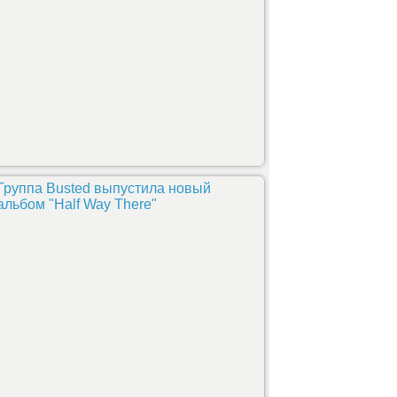
Группа Busted выпустила новый
альбом "Half Way There"