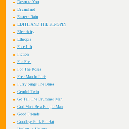
Down to You
Dreamland
Eastern Rain
EDITH AND THE KINGPIN
Electricity
Ethiopia
Face Lift
Fiction
For Free
For The Roses
Free Man in Paris
Furry Sings The Blues
Gemini Twin
Go Tell The Drummer Man
God Must Be a Boogie Man
Good Friends
Goodbye Pork Pie Hat