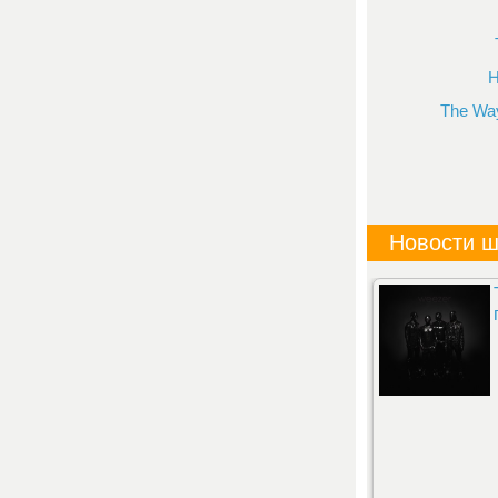
H
The Way
Новости ш