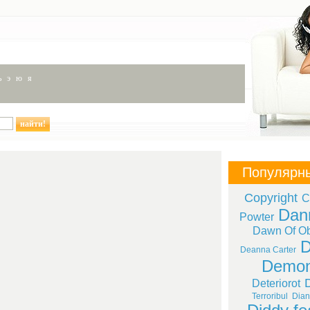
ь
э
ю
я
Популярн
Copyright
C
Dan
Powter
Dawn Of Ob
D
Deanna Carter
Demon
Deteriorot
Terroribul
Dian