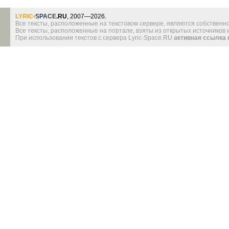
LYRIC
•
SPACE
.RU
, 2007—2026.
Все тексты, расположенные на текстовом сервере, являются собственно
Все тексты, расположенные на портале, взяты из открытых источников
При использовании текстов с сервера Lyric-Space.RU
активная ссылка 