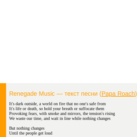
Renegade Music — текст песни (
Papa Roach
)
It's dark outside, a world on fire that no one's safe from
It's life or death, so hold your breath or suffocate them
Provoking fears, with smoke and mirrors, the tension's rising
We waste our time, and wait in line while nothing changes
But nothing changes
Until the people get loud