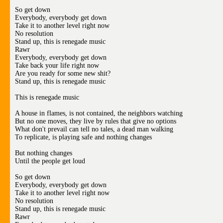
So get down
Everybody, everybody get down
Take it to another level right now
No resolution
Stand up, this is renegade music
Rawr
Everybody, everybody get down
Take back your life right now
Are you ready for some new shit?
Stand up, this is renegade music
This is renegade music
A house in flames, is not contained, the neighbors watching
But no one moves, they live by rules that give no options
What don't prevail can tell no tales, a dead man walking
To replicate, is playing safe and nothing changes
But nothing changes
Until the people get loud
So get down
Everybody, everybody get down
Take it to another level right now
No resolution
Stand up, this is renegade music
Rawr