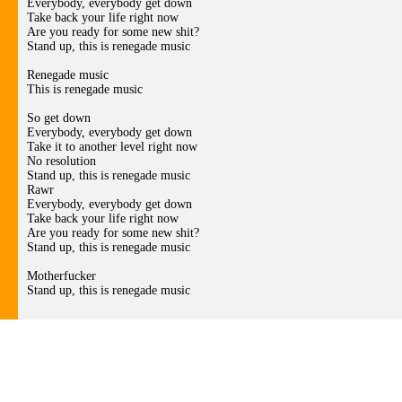
Everybody, everybody get down
Take back your life right now
Are you ready for some new shit?
Stand up, this is renegade music
Renegade music
This is renegade music
So get down
Everybody, everybody get down
Take it to another level right now
No resolution
Stand up, this is renegade music
Rawr
Everybody, everybody get down
Take back your life right now
Are you ready for some new shit?
Stand up, this is renegade music
Motherfucker
Stand up, this is renegade music