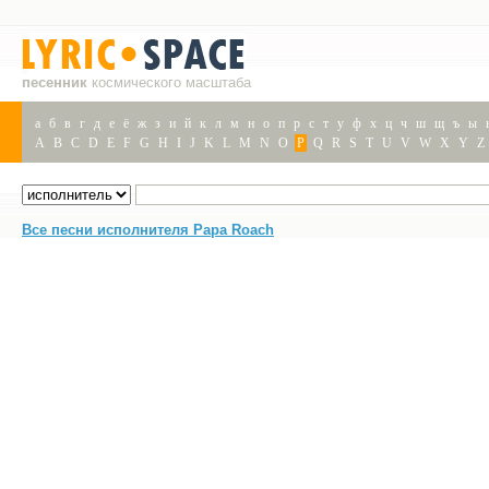
песенник
космического масштаба
а
б
в
г
д
е
ё
ж
з
и
й
к
л
м
н
о
п
р
с
т
у
ф
х
ц
ч
ш
щ
ъ
ы
A
B
C
D
E
F
G
H
I
J
K
L
M
N
O
P
Q
R
S
T
U
V
W
X
Y
Z
Все песни исполнителя Papa Roach