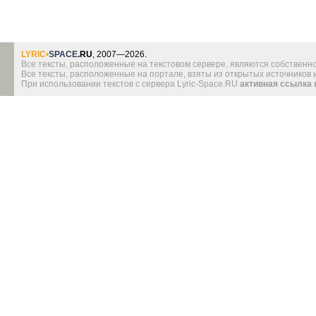
LYRIC
•
SPACE
.RU
, 2007—2026.
Все тексты, расположенные на текстовом сервере, являются собственно
Все тексты, расположенные на портале, взяты из открытых источников
При использовании текстов с сервера Lyric-Space.RU
активная ссылка 