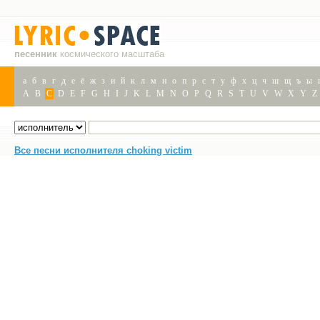
песенник
космического масштаба
а
б
в
г
д
е
ё
ж
з
и
й
к
л
м
н
о
п
р
с
т
у
ф
х
ц
ч
ш
щ
ъ
ы
A
B
C
D
E
F
G
H
I
J
K
L
M
N
O
P
Q
R
S
T
U
V
W
X
Y
Z
Все песни исполнителя choking victim