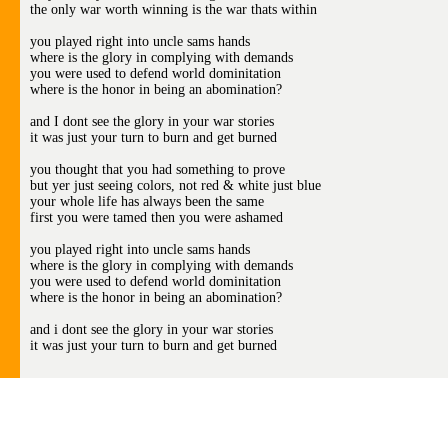
the only war worth winning is the war thats within
you played right into uncle sams hands
where is the glory in complying with demands
you were used to defend world dominitation
where is the honor in being an abomination?
and I dont see the glory in your war stories
it was just your turn to burn and get burned
you thought that you had something to prove
but yer just seeing colors, not red & white just blue
your whole life has always been the same
first you were tamed then you were ashamed
you played right into uncle sams hands
where is the glory in complying with demands
you were used to defend world dominitation
where is the honor in being an abomination?
and i dont see the glory in your war stories
it was just your turn to burn and get burned