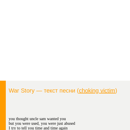
War Story — текст песни (
choking victim
)
you thought uncle sam wanted you
but you were used, you were just abused
I try to tell you time and time again