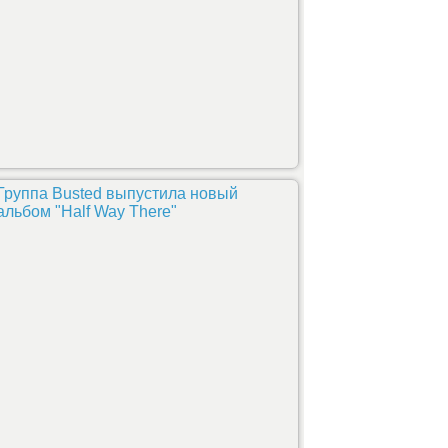
Группа Busted выпустила новый
альбом "Half Way There"