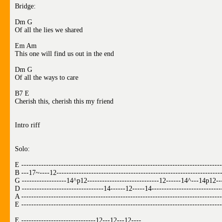
Bridge:
Dm G
Of all the lies we shared
Em Am
This one will find us out in the end
Dm G
Of all the ways to care
B7 E
Cherish this, cherish this my friend
Intro riff
Solo:
E ---------------------------------------------------------------------------------
B ---17~----12-------------------------------------------------------------------
G ------------------14^p12-----------------------------12------14^---14p12--
D ---------------------------------14------12-----14---------------------------
A ---------------------------------------------------------------------------------
E ---------------------------------------------------------------------------------
E ------------------------------12---12---12----