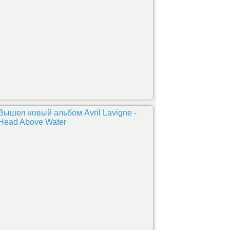
Вышел новый альбом Avril Lavigne -
Head Above Water