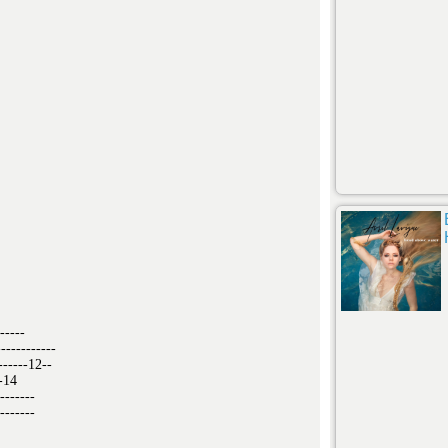
-----
-----------
------12--
--14
-------
-------