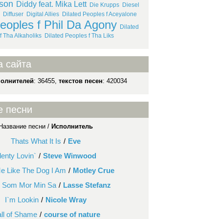
lson
Diddy feat. Mika Lett
Die Krupps
Diesel
Diffuser
Digital Allies
Dilated Peoples f Aceyalone
Peoples f Phil Da Agony
Dilated
f Tha Alkaholiks
Dilated Peoples f Tha Liks
а сайта
полнителей
: 36455,
текстов песен
: 420034
е песни
Название песни /
Исполнитель
Thats What It Is
/
Eve
lenty Lovin`
/
Steve Winwood
Me Like The Dog I Am
/
Motley Crue
 Som Mor Min Sa
/
Lasse Stefanz
I`m Lookin
/
Nicole Wray
ll of Shame
/
course of nature