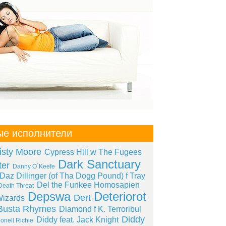
ые исполнители
isty Moore
Cypress Hill w The Fugees
Dark Sanctuary
ter
Danny O`Keefe
Daz Dillinger (of Tha Dogg Pound) f Tray
Del the Funkee Homosapien
Death Threat
Depswa
Deteriorot
Dert
izards
Busta Rhymes
Diamond f K. Terroribul
Diddy
Diddy feat. Jack Knight
onell Richie