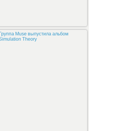
Группа Muse выпустила альбом
Simulation Theory