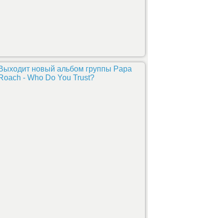
Выходит новый альбом группы Papa
Roach - Who Do You Trust?