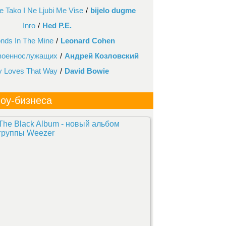
 Tako I Ne Ljubi Me Vise
/
bijelo dugme
Inro
/
Hed P.E.
nds In The Mine
/
Leonard Cohen
 военнослужащих
/
Андрей Козловский
y Loves That Way
/
David Bowie
оу-бизнеса
The Black Album - новый альбом
группы Weezer