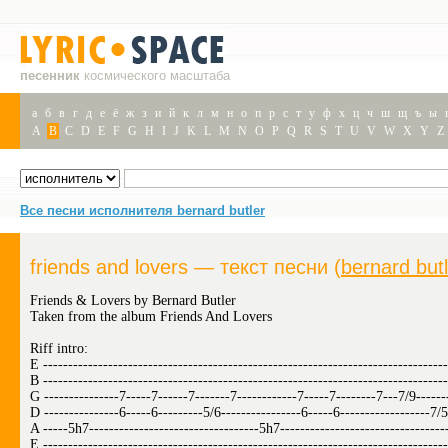
песенник
космического масштаба
а
б
в
г
д
е
ё
ж
з
и
й
к
л
м
н
о
п
р
с
т
у
ф
х
ц
ч
ш
щ
ъ
ы
A
B
C
D
E
F
G
H
I
J
K
L
M
N
O
P
Q
R
S
T
U
V
W
X
Y
Z
Все песни исполнителя bernard butler
friends and lovers — текст песни (
bernard but
Friends & Lovers by Bernard Butler
Taken from the album Friends And Lovers
Riff intro:
E ---------------------------------------------------------------------------------
B ---------------------------------------------------------------------------------
G ---------------7-----7------7-------7------------7-----7--------7---7/9------
D ---------------6-----6---------5/6----------------6-----6------------------7/5
A -----5h7----------------------------------5h7---------------------------------
E ---------------------------------------------------------------------------------