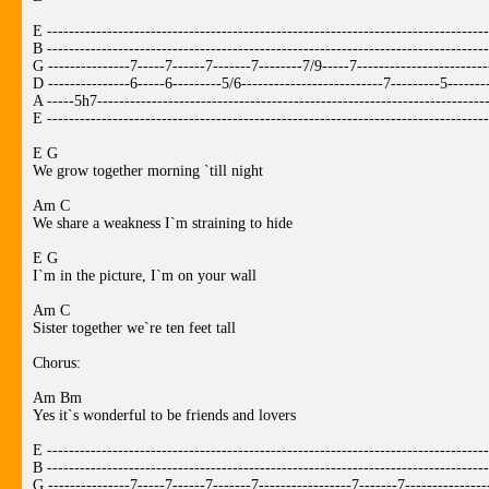
E ---------------------------------------------------------------------------------
B ---------------------------------------------------------------------------------
G ---------------7-----7------7-------7--------7/9-----7------------------------
D ---------------6-----6---------5/6--------------------------7---------5-------
A -----5h7-----------------------------------------------------------------------
E ---------------------------------------------------------------------------------
E G
We grow together morning `till night
Am C
We share a weakness I`m straining to hide
E G
I`m in the picture, I`m on your wall
Am C
Sister together we`re ten feet tall
Chorus:
Am Bm
Yes it`s wonderful to be friends and lovers
E ---------------------------------------------------------------------------------
B ---------------------------------------------------------------------------------
G ---------------7-----7------7-------7-----------------7-------7---------------