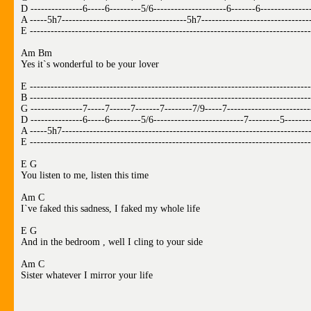
D ---------------6-----6---------5/6---------------------6-------6--------------
A -----5h7------------------------------------5h7-------------------------------
E ---------------------------------------------------------------------------------
Am Bm
Yes it`s wonderful to be your lover
E ---------------------------------------------------------------------------------
B ---------------------------------------------------------------------------------
G ---------------7-----7------7-------7--------7/9-----7------------------------
D ---------------6-----6---------5/6--------------------------7---------5-------
A -----5h7-----------------------------------------------------------------------
E ---------------------------------------------------------------------------------
E G
You listen to me, listen this time
Am C
I`ve faked this sadness, I faked my whole life
E G
And in the bedroom , well I cling to your side
Am C
Sister whatever I mirror your life