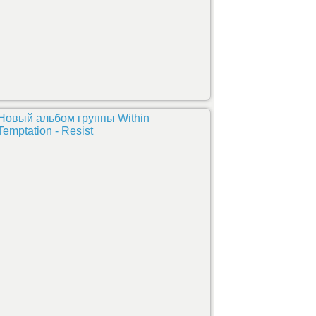
Новый альбом группы Within
Temptation - Resist