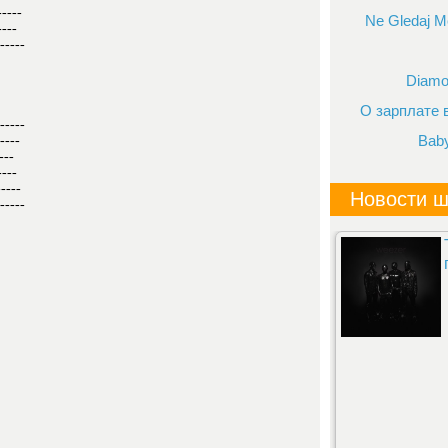
-----
Ne Gledaj Me
----
-----
Diamo
О зарплате
-----
Bab
----
---
----
-----
Новости ш
-----