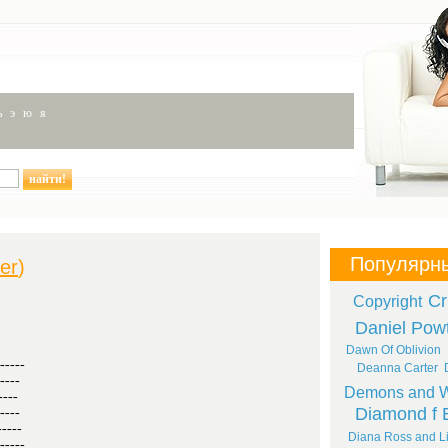
ь
э
ю
я
Популярн
ler
)
Cr
Copyright
Daniel Pow
Dawn Of Oblivion
-----
Deanna Carter
----
Demons and W
----
Diamond f 
----
-----
Diana Ross and Li
-----