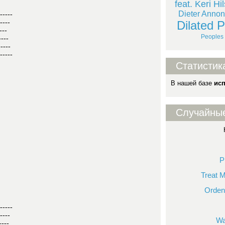
feat. Keri Hi
Dieter Annon
-----
Dilated 
----
---
Peoples 
----
-----
-----
Статистик
В нашей базе
ис
Случайны
P
Treat 
Orden
-----
----
Wa
----