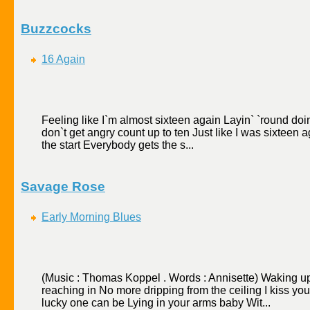
Buzzcocks
16 Again
Feeling like I`m almost sixteen again Layin` `round doing
don`t get angry count up to ten Just like I was sixteen
the start Everybody gets the s...
Savage Rose
Early Morning Blues
(Music : Thomas Koppel . Words : Annisette) Waking u
reaching in No more dripping from the ceiling I kiss yo
lucky one can be Lying in your arms baby Wit...