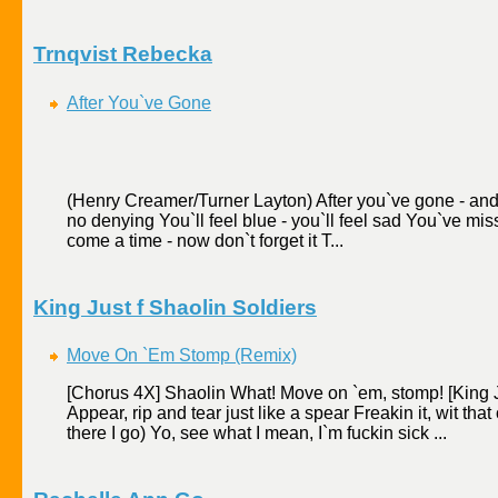
Trnqvist Rebecka
After You`ve Gone
(Henry Creamer/Turner Layton) After you`ve gone - and l
no denying You`ll feel blue - you`ll feel sad You`ve mi
come a time - now don`t forget it T...
King Just f Shaolin Soldiers
Move On `Em Stomp (Remix)
[Chorus 4X] Shaolin What! Move on `em, stomp! [King Ju
Appear, rip and tear just like a spear Freakin it, wit that 
there I go) Yo, see what I mean, I`m fuckin sick ...