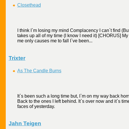
Closethead
I think I`m losing my mind Complacency I can`t find (But 
takes up all of my time (I know I need it) [CHORUS] My
me only causes me to fall I`ve been...
Trixter
As The Candle Burns
It`s been such a long time but, I`m on my way back hom
Back to the ones I left behind. It`s over now and it`s time
faces of yesterday.
Jahn Teigen