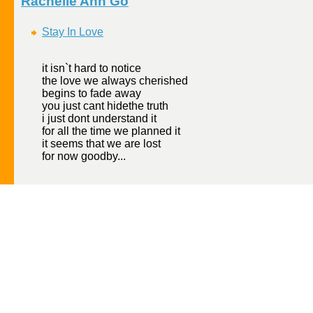
Rachelle Ann Go
Stay In Love
it isn`t hard to notice
the love we always cherished
begins to fade away
you just cant hidethe truth
i just dont understand it
for all the time we planned it
it seems that we are lost
for now goodby...