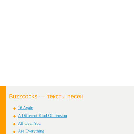
Buzzcocks — тексты песен
16 Again
A Different Kind Of Tension
All Over You
Are Everything