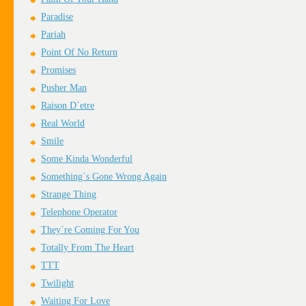
Paradise
Pariah
Point Of No Return
Promises
Pusher Man
Raison D`etre
Real World
Smile
Some Kinda Wonderful
Something`s Gone Wrong Again
Strange Thing
Telephone Operator
They`re Coming For You
Totally From The Heart
TTT
Twilight
Waiting For Love