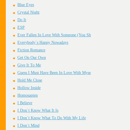
Blue Eyes
Crystal Night
Do It
ESP
Ever Fallen In Love With Someone (You Sh
Everybody`s Happy Nowadays
Fiction Romance
Get On Our Own
Give It To Me
Guess I Must Have Been In Love With Myse
Hold Me Close
Hollow Inside
Homosapien
I Believe
I Don`t Know What It Is
I Don`t Know What To Do With My Life
I Don`t Mind