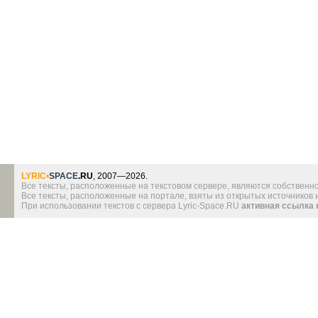
LYRIC
•
SPACE
.RU
, 2007—2026.
Все тексты, расположенные на текстовом сервере, являются собственно
Все тексты, расположенные на портале, взяты из открытых источников
При использовании текстов с сервера Lyric-Space.RU
активная ссылка 