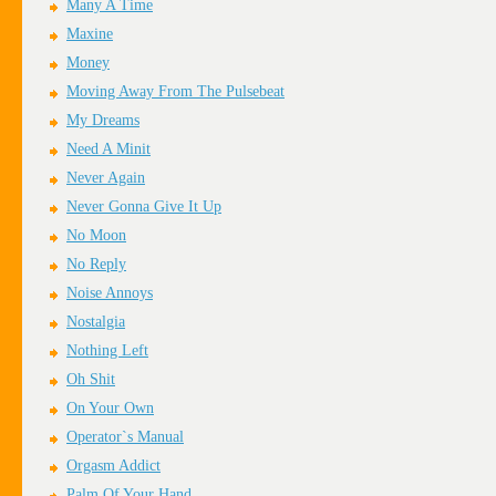
Many A Time
Maxine
Money
Moving Away From The Pulsebeat
My Dreams
Need A Minit
Never Again
Never Gonna Give It Up
No Moon
No Reply
Noise Annoys
Nostalgia
Nothing Left
Oh Shit
On Your Own
Operator`s Manual
Orgasm Addict
Palm Of Your Hand