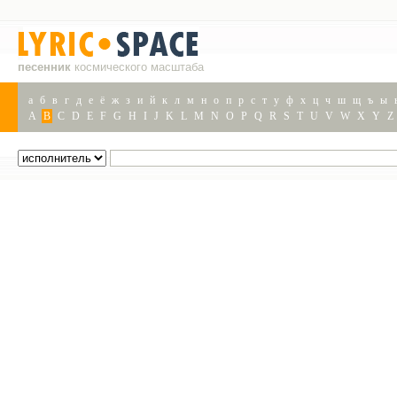
песенник
космического масштаба
а
б
в
г
д
е
ё
ж
з
и
й
к
л
м
н
о
п
р
с
т
у
ф
х
ц
ч
ш
щ
ъ
ы
A
B
C
D
E
F
G
H
I
J
K
L
M
N
O
P
Q
R
S
T
U
V
W
X
Y
Z