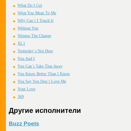
What Do I Get
What You Mean To Me
Why Can`t I Touch It
Without You
Witness The Change
XL1
Yesterday`s Not Here
You And I
You Can`t Take That Away
You Know Better Than I Know
You Say You Don`t Love Me
Your Love
369
Другие исполнители
Buzz Poets