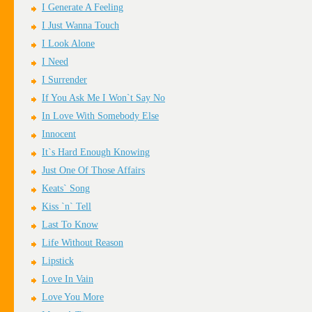
I Generate A Feeling
I Just Wanna Touch
I Look Alone
I Need
I Surrender
If You Ask Me I Won`t Say No
In Love With Somebody Else
Innocent
It`s Hard Enough Knowing
Just One Of Those Affairs
Keats` Song
Kiss `n` Tell
Last To Know
Life Without Reason
Lipstick
Love In Vain
Love You More