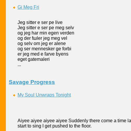
Gi Meg Fri
Jeg sitter е ser pе live
Jeg sitter е ser pе meg selv
og jeg har min egen verden
og der fшler jeg meg vel
og selv om jeg er alene
og ser mennesker gе forbi
er jeg med е farve byens
eget gatemaleri
...
Savage Progress
My Soul Unwraps Tonight
Aiyee aiyee aiyee aiyee Suddenly there come a time late
start to sing I get pushed to the floor.