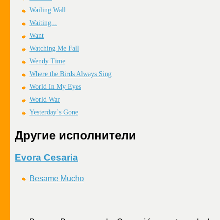
Wailing Wall
Waiting...
Want
Watching Me Fall
Wendy Time
Where the Birds Always Sing
World In My Eyes
World War
Yesterday`s Gone
Другие исполнители
Evora Cesaria
Besame Mucho