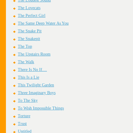
The Loudest Sound
The Lovecats
The Perfect Girl
The Same Deep Water As You
The Snake Pit
The Snakepit
The Top
The Upstairs Room
The Walk
There Is No If....
This Is a Lie
This Twilight Garden
Three Imaginary Boys
To The Sky
To Wish Impossible Things
Torture
Trust
Untitled