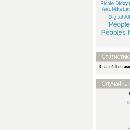
Richie
Diddy f
feat. Mika Let
Digital Al
People
Peoples f
Статистик
В нашей базе
ис
Случайны
Tr