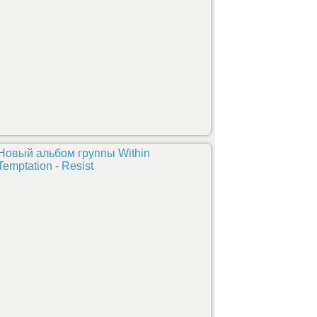
Новый альбом группы Within
Temptation - Resist