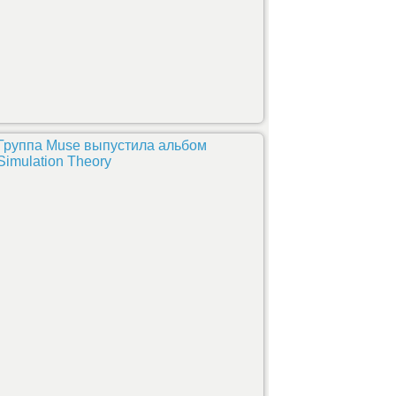
Группа Muse выпустила альбом
Simulation Theory