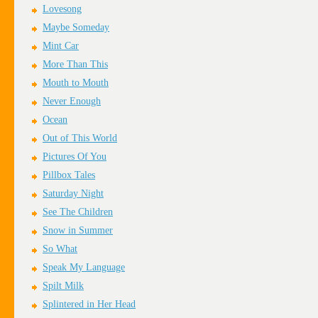
Lovesong
Maybe Someday
Mint Car
More Than This
Mouth to Mouth
Never Enough
Ocean
Out of This World
Pictures Of You
Pillbox Tales
Saturday Night
See The Children
Snow in Summer
So What
Speak My Language
Spilt Milk
Splintered in Her Head