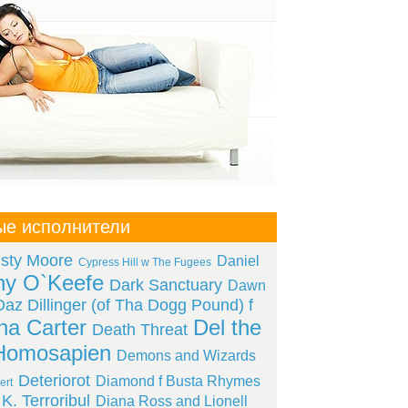
ые исполнители
isty Moore
Daniel
Cypress Hill w The Fugees
ny O`Keefe
Dark Sanctuary
Dawn
Daz Dillinger (of Tha Dogg Pound) f
a Carter
Del the
Death Threat
Homosapien
Demons and Wizards
Deteriorot
Diamond f Busta Rhymes
ert
K. Terroribul
Diana Ross and Lionell