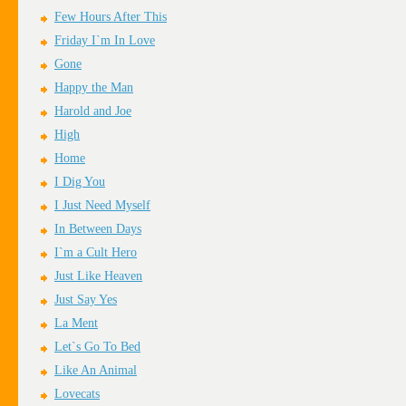
Few Hours After This
Friday I`m In Love
Gone
Happy the Man
Harold and Joe
High
Home
I Dig You
I Just Need Myself
In Between Days
I`m a Cult Hero
Just Like Heaven
Just Say Yes
La Ment
Let`s Go To Bed
Like An Animal
Lovecats