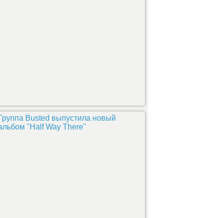
Группа Busted выпустила новый
альбом "Half Way There"