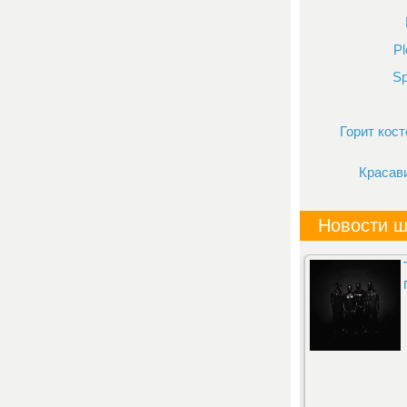
Pl
Sp
Горит кост
Красав
Новости ш