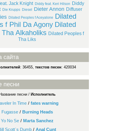
eat. Jack Knight
Diddy
Diddy feat. Keri Hilson
Dieter Annon
t
Diffuser
Die Krupps
Diesel
Dilated
lies
Dilated Peoples f Aceyalone
s f Phil Da Agony
Dilated
 Tha Alkaholiks
Dilated Peoples f
Tha Liks
а сайта
полнителей
: 36455,
текстов песен
: 420034
е песни
Название песни /
Исполнитель
aveler In Time
/
fates warning
Fugasse
/
Burning Heads
Yo No Se
/
Marta Sanchez
Bill Scott`s Dumb
/
Anal Cunt