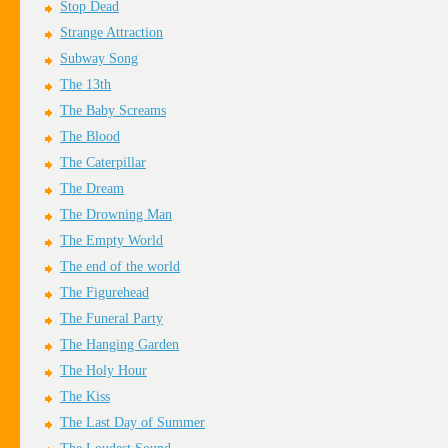
Stop Dead
Strange Attraction
Subway Song
The 13th
The Baby Screams
The Blood
The Caterpillar
The Dream
The Drowning Man
The Empty World
The end of the world
The Figurehead
The Funeral Party
The Hanging Garden
The Holy Hour
The Kiss
The Last Day of Summer