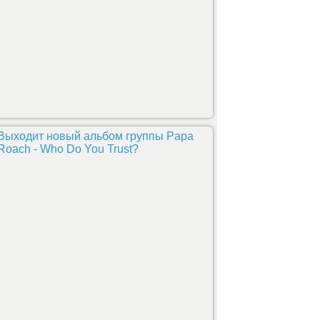
Выходит новый альбом группы Papa
Roach - Who Do You Trust?