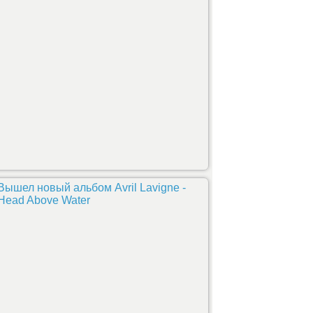
Вышел новый альбом Avril Lavigne -
Head Above Water