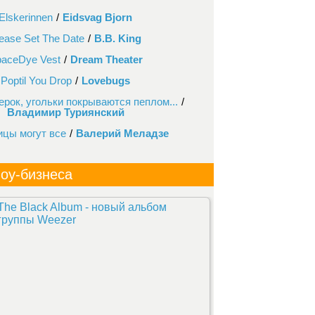
Elskerinnen
/
Eidsvag Bjorn
ease Set The Date
/
B.B. King
aceDye Vest
/
Dream Theater
Poptil You Drop
/
Lovebugs
ерок, угольки покрываются пеплом...
/
Владимир Туриянский
ицы могут все
/
Валерий Меладзе
оу-бизнеса
The Black Album - новый альбом
группы Weezer