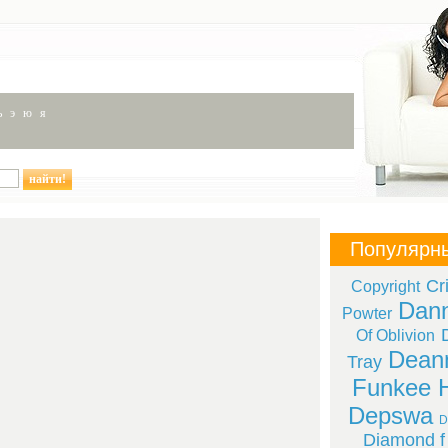
ь
э
ю
я
Популярн
Cr
Copyright
Dan
Powter
Of Oblivion
Deann
Tray
Funkee 
Depswa
D
Diamond f 