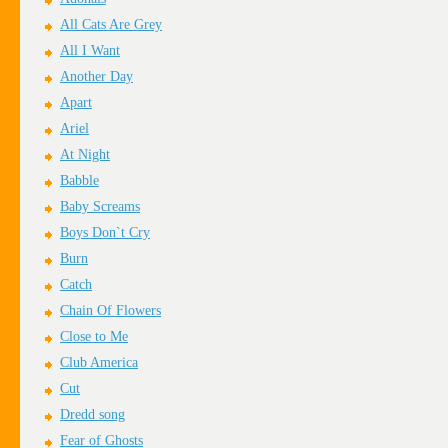
All Cats Are Grey
All I Want
Another Day
Apart
Ariel
At Night
Babble
Baby Screams
Boys Don`t Cry
Burn
Catch
Chain Of Flowers
Close to Me
Club America
Cut
Dredd song
Fear of Ghosts