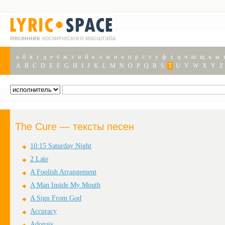
песенник
космического масштаба
а
б
в
г
д
е
ё
ж
з
и
й
к
л
м
н
о
п
р
с
т
у
ф
х
ц
ч
ш
щ
ъ
ы
A
B
C
D
E
F
G
H
I
J
K
L
M
N
O
P
Q
R
S
T
U
V
W
X
Y
Z
The Cure — тексты песен
10:15 Saturday Night
2 Late
A Foolish Arrangement
A Man Inside My Mouth
A Sign From God
Accuracy
Adonais