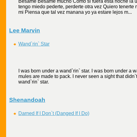
Besame Besame mucho Como si fuera esta noche la
tengo miedo pederte, perderte otra vez Quiero tenerte 
mi Piensa que tal vez manana yo ya estare lejos m...
Lee Marvin
Wand`rin` Star
I was born under a wand`rin` star. I was born under a wa
mules are made to pack. I never seen a sight that didn`t
wand`rin` star.
Shenandoah
Darned If I Don`t (Danged If I Do)