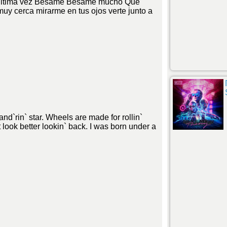
 ultima vez Besame Besame mucho Que
muy cerca mirarme en tus ojos verte junto a
nd`rin` star. Wheels are made for rollin`
 look better lookin` back. I was born under a